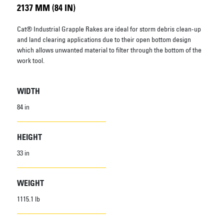
2137 MM (84 IN)
Cat® Industrial Grapple Rakes are ideal for storm debris clean-up
and land clearing applications due to their open bottom design
which allows unwanted material to filter through the bottom of the
work tool.
WIDTH
84 in
HEIGHT
33 in
WEIGHT
1115.1 lb