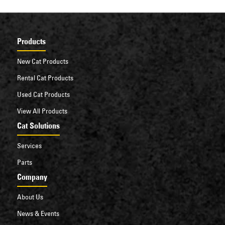
Products
New Cat Products
Rental Cat Products
Used Cat Products
View All Products
Cat Solutions
Services
Parts
Company
About Us
News & Events