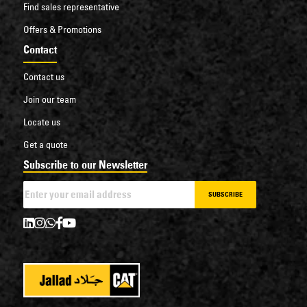
Find sales representative
Offers & Promotions
Contact
Contact us
Join our team
Locate us
Get a quote
Subscribe to our Newsletter
SUBSCRIBE