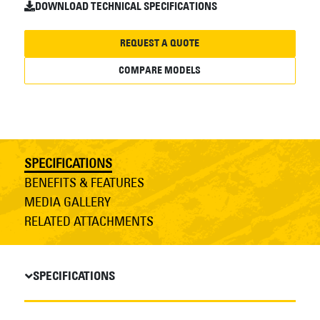
DOWNLOAD TECHNICAL SPECIFICATIONS
REQUEST A QUOTE
COMPARE MODELS
SPECIFICATIONS
BENEFITS & FEATURES
MEDIA GALLERY
RELATED ATTACHMENTS
SPECIFICATIONS