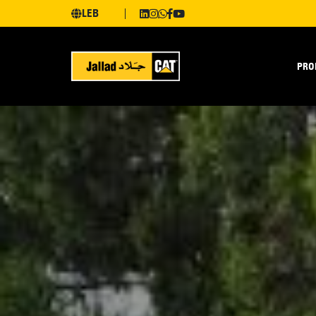
LEB
PRO