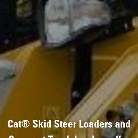
Cat® Skid Steer Loaders and