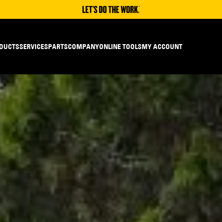
DUCTS
SERVICES
PARTS
COMPANY
ONLINE TOOLS
MY ACCOUNT