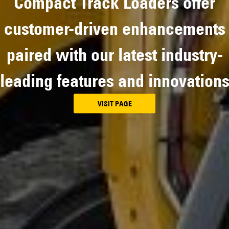
Compact Track Loaders offer
customer-driven enhancements
paired with our latest industry-
leading features and innovation
VISIT PAGE