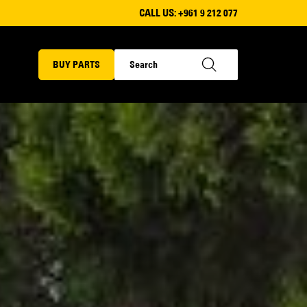
CALL US:
+961 9 212 077
BUY PARTS