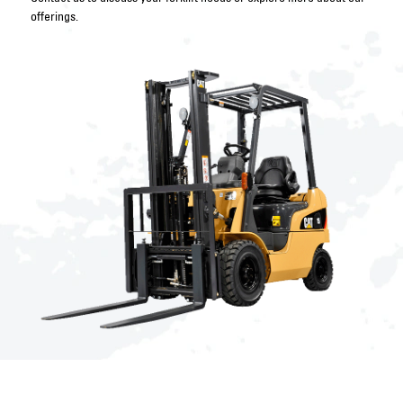
offerings.