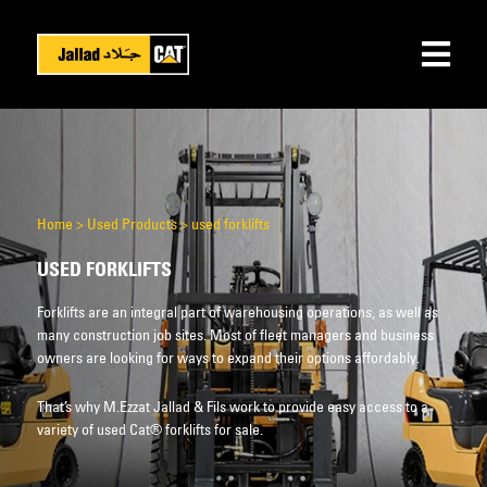
Home
>
Used Products
>
used forklifts
USED FORKLIFTS
Forklifts are an integral part of warehousing operations, as well as
many construction job sites. Most of fleet managers and business
owners are looking for ways to expand their options affordably.
That’s why M.Ezzat Jallad & Fils work to provide easy access to a
variety of used Cat® forklifts for sale.