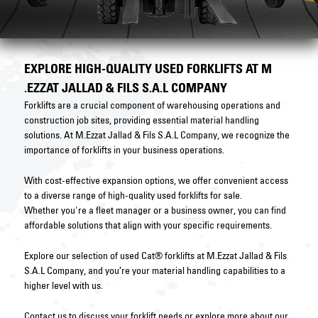
EXPLORE HIGH-QUALITY USED FORKLIFTS AT M
.EZZAT JALLAD & FILS S.A.L COMPANY
Forklifts are a crucial component of warehousing operations and
construction job sites, providing essential material handling
solutions. At M.Ezzat Jallad & Fils S.A.L Company, we recognize the
importance of forklifts in your business operations.
With cost-effective expansion options, we offer convenient access
to a diverse range of high-quality used forklifts for sale.
Whether you're a fleet manager or a business owner, you can find
affordable solutions that align with your specific requirements.
Explore our selection of used Cat® forklifts at M.Ezzat Jallad & Fils
S.A.L Company, and you’re your material handling capabilities to a
higher level with us.
Contact us
to discuss your forklift needs or explore more about our