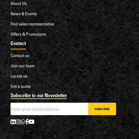
About Us
News & Events
Find sales representative
Offers & Promotions
Contact
Contact us
Join our team
Locate us
Get a quote
Subscribe to our Newsletter
SUBSCRIBE