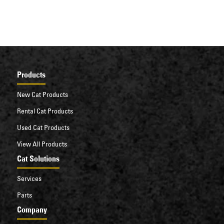
Products
New Cat Products
Rental Cat Products
Used Cat Products
View All Products
Cat Solutions
Services
Parts
Company