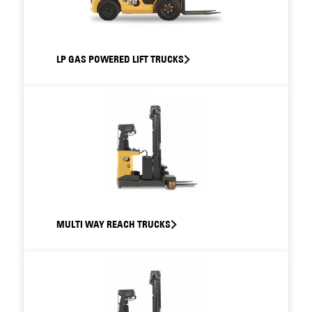
LP GAS POWERED LIFT TRUCKS
MULTI WAY REACH TRUCKS