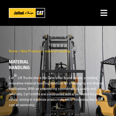
Home
>
New Products
>
material handling
MATERIAL
HANDLING
®
Cat
Lift Trucks share the Caterpillar brand values, providing
innovative material handling solutions for challenging and diverse
applications. With an unwavering commitment to quality and
reliability, Cat forklifts are constructed with a dedicated focus on
safety, aiming to maximize productivity while minimizing the total
cost of ownership.