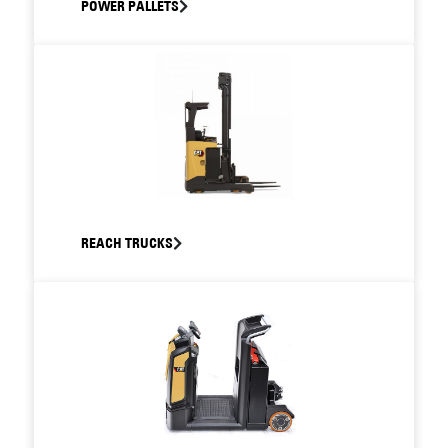
POWER PALLETS
REACH TRUCKS