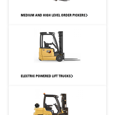
MEDIUM AND HIGH LEVEL ORDER PICKERS
ELECTRIC POWERED LIFT TRUCKS