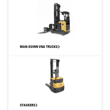
MAN-DOWN VNA TRUCKS
STACKERS