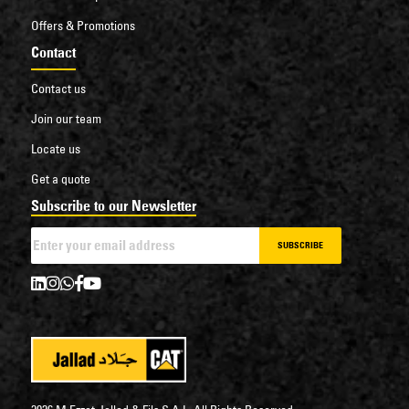
Offers & Promotions
Contact
Contact us
Join our team
Locate us
Get a quote
Subscribe to our Newsletter
SUBSCRIBE