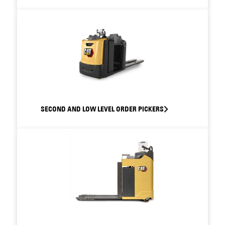
SECOND AND LOW LEVEL ORDER PICKERS