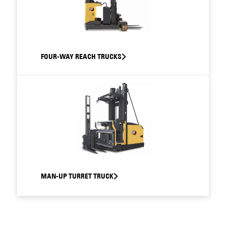
FOUR-WAY REACH TRUCKS
MAN-UP TURRET TRUCK