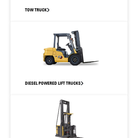
TOW TRUCK
DIESEL POWERED LIFT TRUCKS