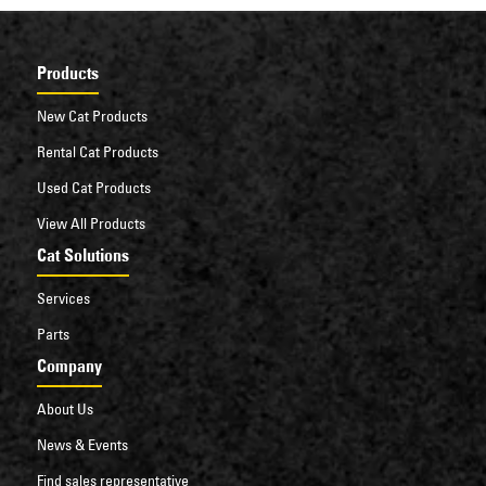
Products
New Cat Products
Rental Cat Products
Used Cat Products
View All Products
Cat Solutions
Services
Parts
Company
About Us
News & Events
Find sales representative