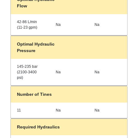
Flow
42-86 L/min
Na
Na
(11-23 gpm)
Optimal Hydraulic
Pressure
145-235 bar
(2100-3400
Na
Na
psi)
Number of Tines
11
Na
Na
Required Hydraulics