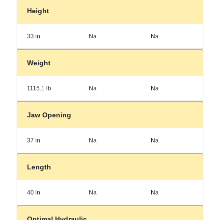
Height
33 in
Na
Na
Weight
1115.1 lb
Na
Na
Jaw Opening
37 in
Na
Na
Length
40 in
Na
Na
Optimal Hydraulic