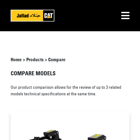
Home
>
Products
>
Compare
COMPARE MODELS
Our product comparison allows for the review of up to 3 related
models technical specifications at the same time.