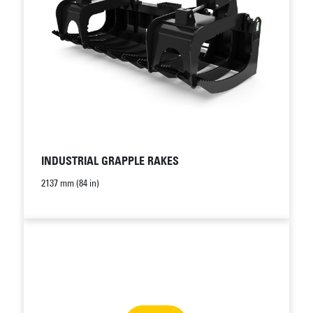
INDUSTRIAL GRAPPLE RAKES
2137 mm (84 in)