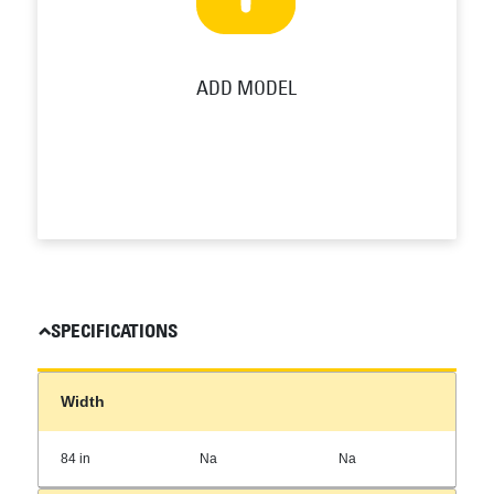
ADD MODEL
SPECIFICATIONS
Width
84 in
Na
Na