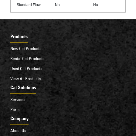
Standard Flow
Na
Na
Products
New Cat Products
Rental Cat Products
Used Cat Products
View All Products
Cat Solutions
Services
Parts
Company
About Us