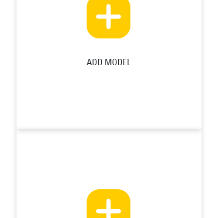
ADD MODEL