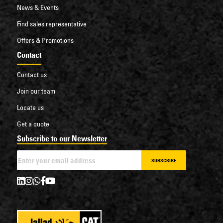
News & Events
Find sales representative
Offers & Promotions
Contact
Contact us
Join our team
Locate us
Get a quote
Subscribe to our Newsletter
SUBSCRIBE