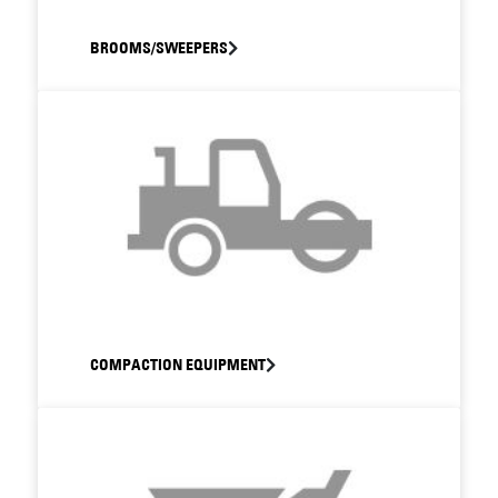
BROOMS/SWEEPERS
COMPACTION EQUIPMENT