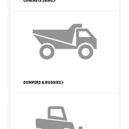
CONCRETE SAWS
DUMPERS & BUGGIES