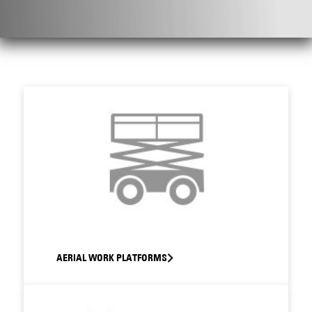
AERIAL WORK PLATFORMS