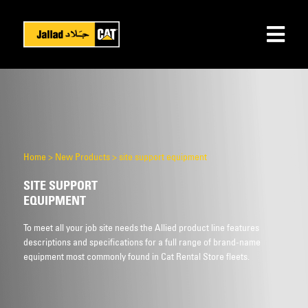
Home
>
New Products
>
site support equipment
SITE SUPPORT
EQUIPMENT
To meet all your job site needs the Allied product line features
descriptions and specifications for a full range of brand-name
equipment most commonly found in Cat Rental Store fleets.