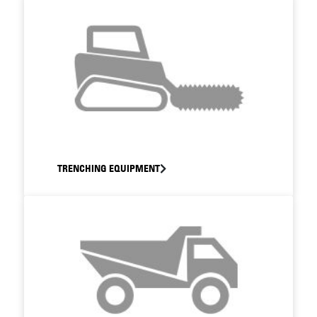
TRENCHING EQUIPMENT