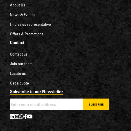
About Us
News & Events
Find sales representative
Offers & Promotions
Contact
Contact us
Join our team
Locate us
Get a quote
Subscribe to our Newsletter
SUBSCRIBE