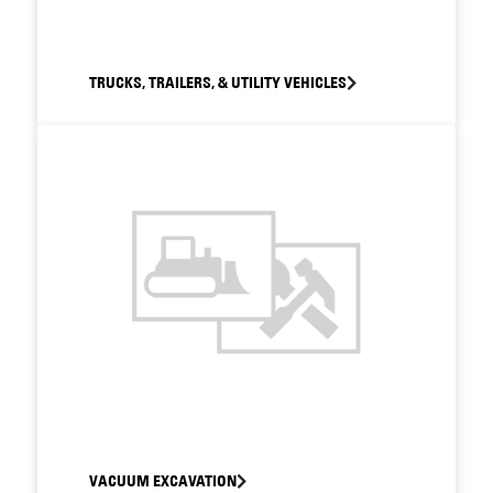
TRUCKS, TRAILERS, & UTILITY VEHICLES
VACUUM EXCAVATION