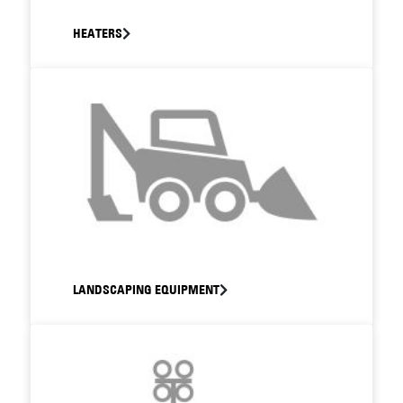
HEATERS
LANDSCAPING EQUIPMENT