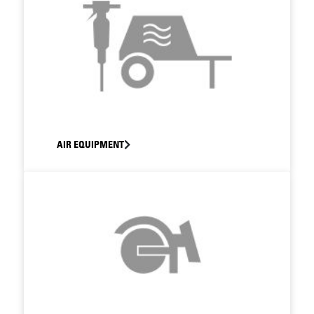
AIR EQUIPMENT