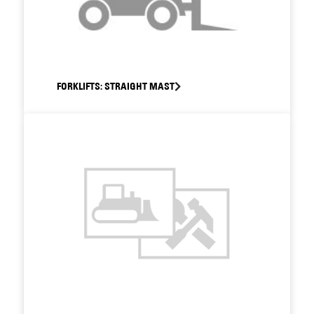
FORKLIFTS: STRAIGHT MAST