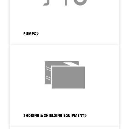
PUMPS
SHORING & SHIELDING EQUIPMENT