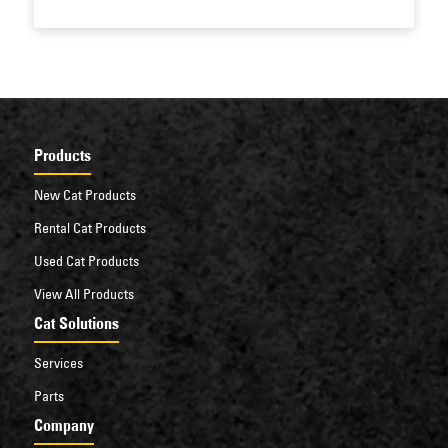
Products
New Cat Products
Rental Cat Products
Used Cat Products
View All Products
Cat Solutions
Services
Parts
Company