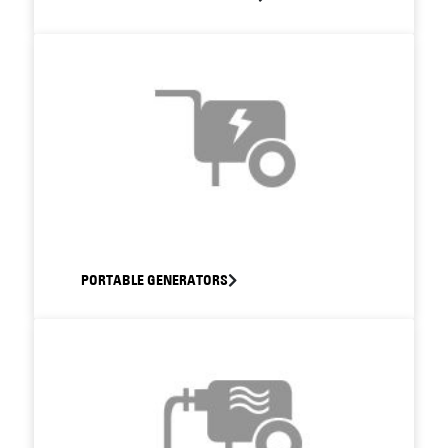
PORTABLE GENERATORS