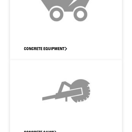
CONCRETE EQUIPMENT