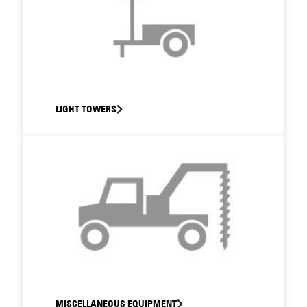
LIGHT TOWERS
MISCELLANEOUS EQUIPMENT