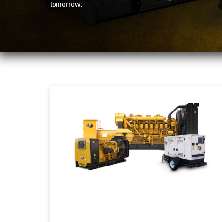
tomorrow.