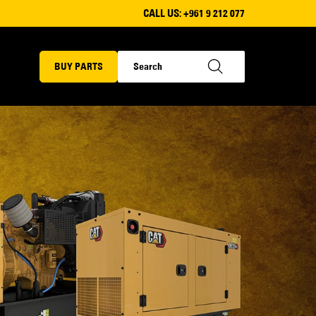
CALL US:
+961 9 212 077
BUY PARTS