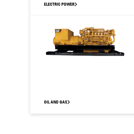
ELECTRIC POWER
OIL AND GAS