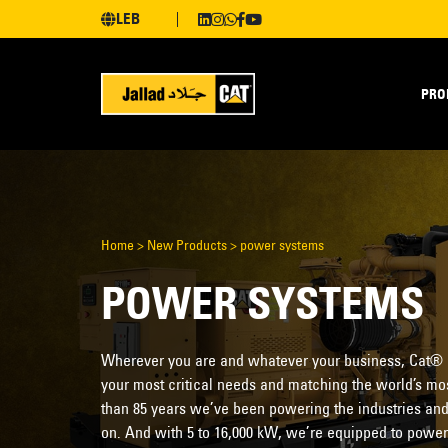
LEB
PRO
Home
>
New Products
>
power systems
POWER SYSTEMS
Wherever you are and whatever your business, Cat®
your most critical needs and matching the world’s mos
than 85 years we’ve been powering the industries and
on. And with 5 to 16,000 kW, we’re equipped to power