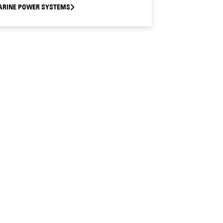
RINE POWER SYSTEMS