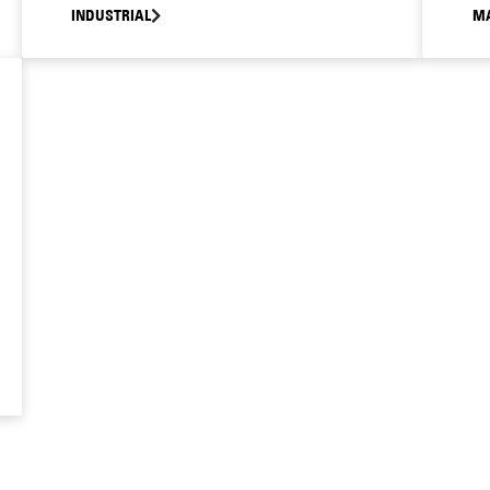
INDUSTRIAL
MA