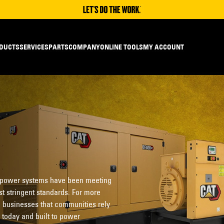
DUCTS
SERVICES
PARTS
COMPANY
ONLINE TOOLS
MY ACCOUNT
 power systems have been meeting
t stringent standards. For more
 businesses that communities rely
 today and built to power