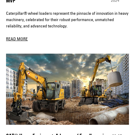
2024
MVP
Caterpillar® wheel loaders represent the pinnacle of innovation in heavy
machinery, celebrated for their robust performance, unmatched
reliability, and advanced technology.
READ MORE