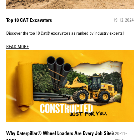
Top 10 CAT Excavators
19-12-2024
Discover the top 10 Cat® excavators as ranked by industry experts!
READ MORE
Why Caterpillar® Wheel Loaders Are Every Job Site’s
20-11-