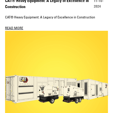
CAT® Heavy Equipment: A Legacy of Excellence in
11-10-
2024
Construction
CAT® Heavy Equipment: A Legacy of Excellence in Construction
READ MORE