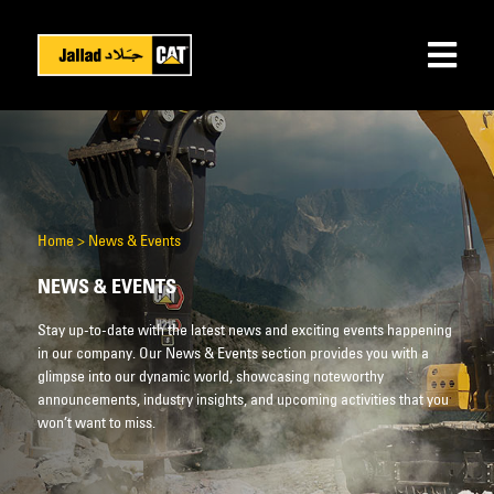
Home
>
News & Events
NEWS & EVENTS
Stay up-to-date with the latest news and exciting events happening
in our company. Our News & Events section provides you with a
glimpse into our dynamic world, showcasing noteworthy
announcements, industry insights, and upcoming activities that you
won’t want to miss.