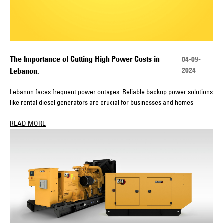
The Importance of Cutting High Power Costs in
04-09-
2024
Lebanon.
Lebanon faces frequent power outages. Reliable backup power solutions
like rental diesel generators are crucial for businesses and homes
READ MORE