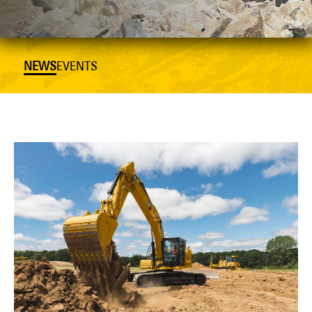
NEWS
EVENTS