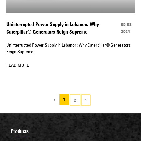
Uninterrupted Power Supply in Lebanon: Why
05-08-
2024
Caterpillar® Generators Reign Supreme
Uninterrupted Power Supply in Lebanon: Why Caterpillar® Generators
Reign Supreme
READ MORE
‹
1
2
›
Products