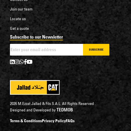
Join our team
Locate us
Get a quote
Subscribe to our Newsletter
SUBSCRIBE
2026 M.Ezzat Jallad & Fils S.A.L. All Rights Reserved .
TEDMOB
Designed and Developed by
Terms & Conditions
Privacy Policy
FAQs