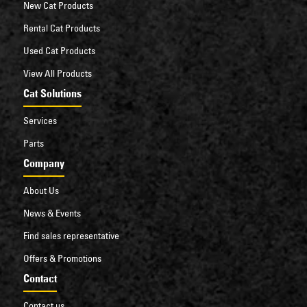
New Cat Products
Rental Cat Products
Used Cat Products
View All Products
Cat Solutions
Services
Parts
Company
About Us
News & Events
Find sales representative
Offers & Promotions
Contact
Contact us