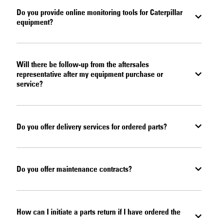
Do you provide online monitoring tools for Caterpillar
equipment?
Will there be follow-up from the aftersales
representative after my equipment purchase or
service?
Do you offer delivery services for ordered parts?
Do you offer maintenance contracts?
How can I initiate a parts return if I have ordered the