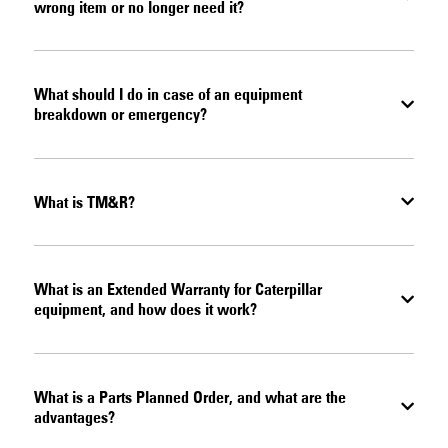
wrong item or no longer need it?
What should I do in case of an equipment
breakdown or emergency?
What is TM&R?
What is an Extended Warranty for Caterpillar
equipment, and how does it work?
What is a Parts Planned Order, and what are the
advantages?