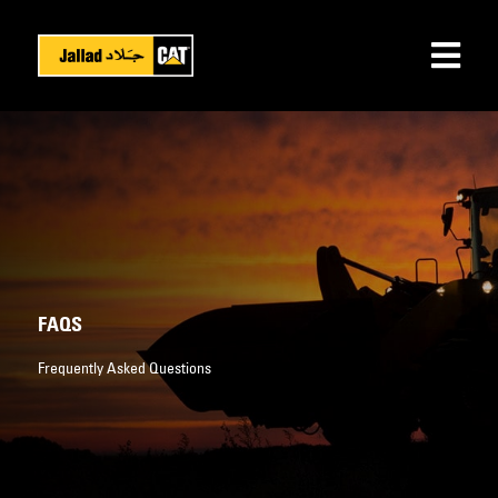
FAQS
Frequently Asked Questions