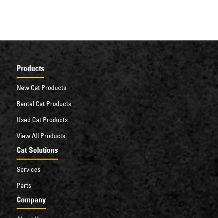
Products
New Cat Products
Rental Cat Products
Used Cat Products
View All Products
Cat Solutions
Services
Parts
Company