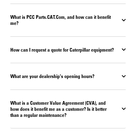
What is PCC Parts.CAT.Com, and how can it benefit
me?
How can I request a quote for Caterpillar equipment?
What are your dealership's opening hours?
What is a Customer Value Agreement (CVA), and
how does it benefit me as a customer? Is it better
than a regular maintenance?