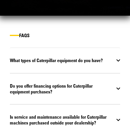
FAQS
What types of Caterpillar equipment do you have?
Do you offer financing options for Caterpillar
equipment purchases?
Is service and maintenance available for Caterpillar
machines purchased outside your dealership?