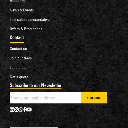
About Us
News & Events
Find sales representative
Offers & Promotions
Contact
Contact us
Join our team
Locate us
Get a quote
Subscribe to our Newsletter
SUBSCRIBE