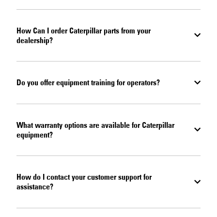
How Can I order Caterpillar parts from your
dealership?
Do you offer equipment training for operators?
What warranty options are available for Caterpillar
equipment?
How do I contact your customer support for
assistance?