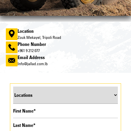
Location
Zouk Mekayel, Tripoli Road
Phone Number
+961 9 212 077
Email Address
Info@jallad.com.lb