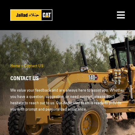
Home
>
Contact US
CONTACT US
We value your feedback and are always here to assist you. Whether
you have a question, suggestion, or need support, please don’t
hesitate to reach out to us. Our dedicated team is ready to provide
you with prompt and personalized assistance.