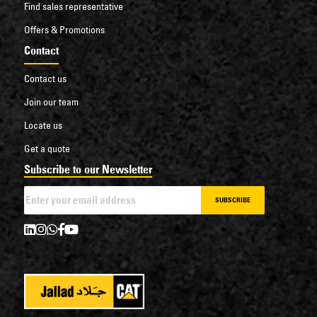
Find sales representative
Offers & Promotions
Contact
Contact us
Join our team
Locate us
Get a quote
Subscribe to our Newsletter
SUBSCRIBE