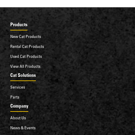
Products
New Cat Products
Rental Cat Products
Used Cat Products
View All Products
Cat Solutions
Services
Parts
Company
About Us
News & Events