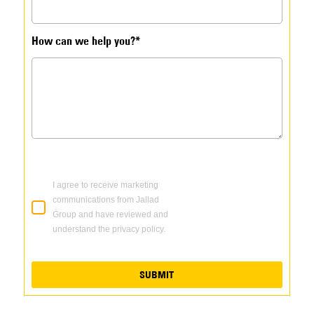
How can we help you?*
I agree to receive marketing
communications from Jallad
Group and have reviewed and
understand the privacy policy.
SUBMIT