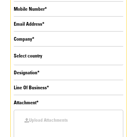
Attachment*
Upload Attachments