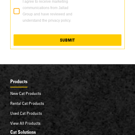
I agree to receive marketing
communications from Jallad
Group and have reviewed and
understand the privacy policy.
SUBMIT
Products
New Cat Products
Rental Cat Products
Used Cat Products
View All Products
Cat Solutions