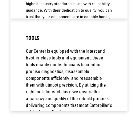
highest industry standards in line with reusability
guidance. With their dedication to quality, you can
trust that your components are in capable hands,
guaranteeing reliable and lasting performance.
TOOLS
Our Center is equipped with the latest and
best-in-class tools and equipment, these
tools enable our technicians to conduct
precise diagnostics, disassemble
components efficiently, and reassemble
them with utmost precision. By utilizing the
right tools for each task, we ensure the
accuracy and quality of the rebuild process,
delivering components that meet Caterpillar's
original specifications.