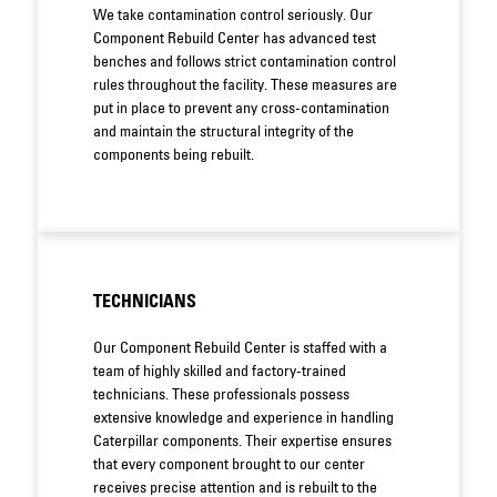
We take contamination control seriously. Our
Component Rebuild Center has advanced test
benches and follows strict contamination control
rules throughout the facility. These measures are
put in place to prevent any cross-contamination
and maintain the structural integrity of the
components being rebuilt.
TECHNICIANS
Our Component Rebuild Center is staffed with a
team of highly skilled and factory-trained
technicians. These professionals possess
extensive knowledge and experience in handling
Caterpillar components. Their expertise ensures
that every component brought to our center
receives precise attention and is rebuilt to the