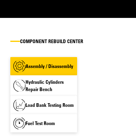
COMPONENT REBUILD CENTER
Assembly / Disassembly
Hydraulic Cylinders
Repair Bench
Load Bank Testing Room
Fuel Test Room