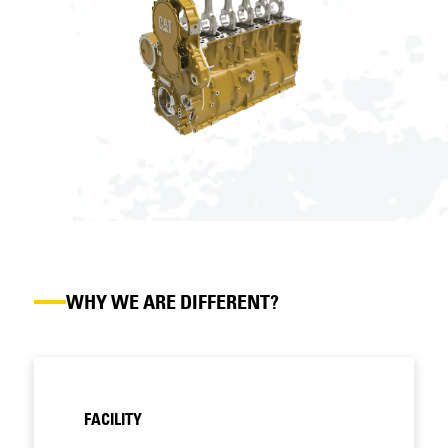
WHY WE ARE DIFFERENT?
FACILITY