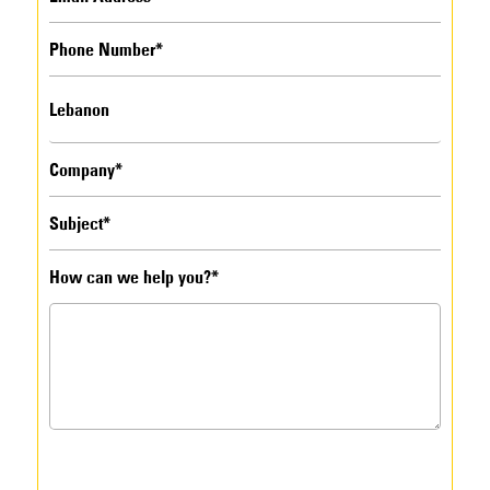
How can we help you?*