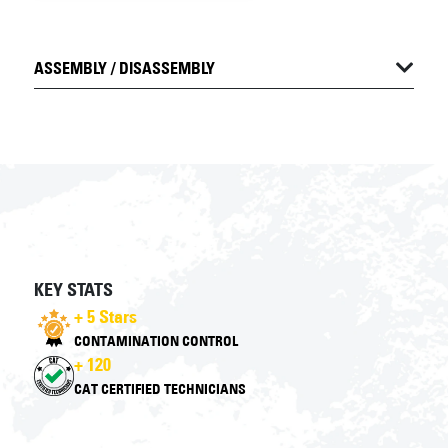
ASSEMBLY / DISASSEMBLY
KEY STATS
+ 5 Stars
CONTAMINATION CONTROL
+ 120
CAT CERTIFIED TECHNICIANS