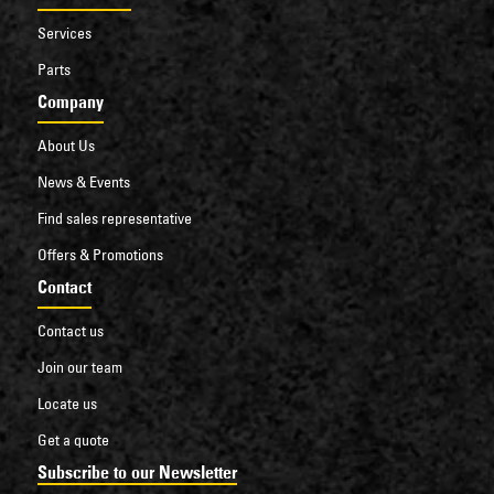
Services
Parts
Company
About Us
News & Events
Find sales representative
Offers & Promotions
Contact
Contact us
Join our team
Locate us
Get a quote
Subscribe to our Newsletter