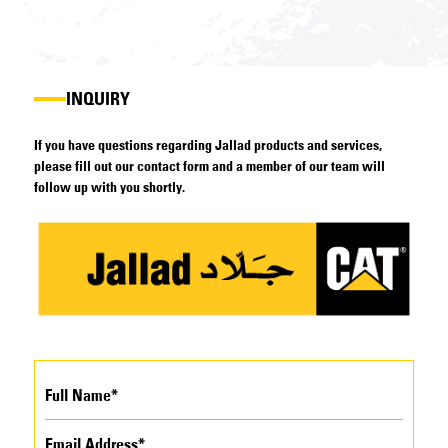
INQUIRY
If you have questions regarding Jallad products and services,
please fill out our contact form and a member of our team will
follow up with you shortly.