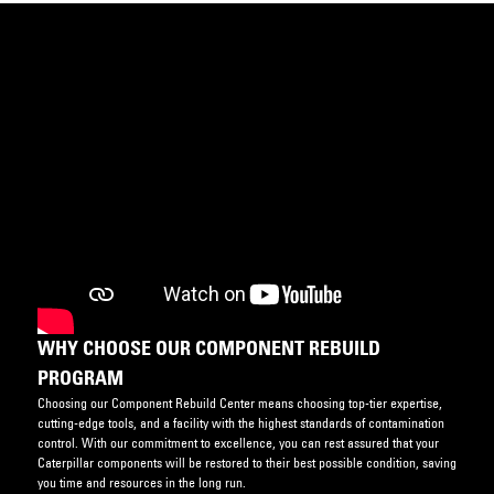
WHY CHOOSE OUR COMPONENT REBUILD
PROGRAM
Choosing our Component Rebuild Center means choosing top-tier expertise,
cutting-edge tools, and a facility with the highest standards of contamination
control. With our commitment to excellence, you can rest assured that your
Caterpillar components will be restored to their best possible condition, saving
you time and resources in the long run.