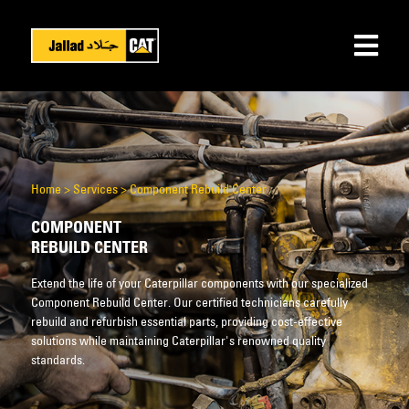
Home
>
Services
>
Component Rebuild Center
COMPONENT
REBUILD CENTER
Extend the life of your Caterpillar components with our specialized
Component Rebuild Center. Our certified technicians carefully
rebuild and refurbish essential parts, providing cost-effective
solutions while maintaining Caterpillar's renowned quality
standards.