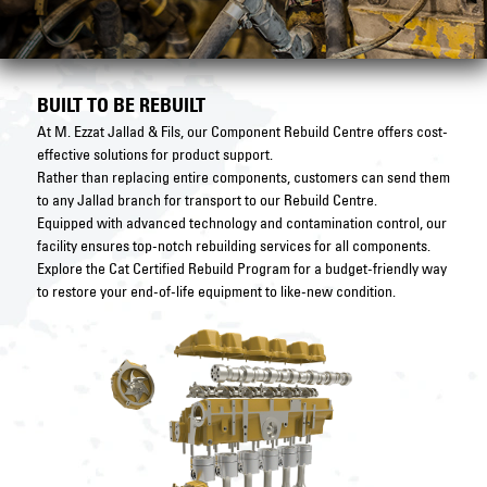
BUILT TO BE REBUILT
At M. Ezzat Jallad & Fils, our Component Rebuild Centre offers cost-
effective solutions for product support.
Rather than replacing entire components, customers can send them
to any Jallad branch for transport to our Rebuild Centre.
Equipped with advanced technology and contamination control, our
facility ensures top-notch rebuilding services for all components.
Explore the Cat Certified Rebuild Program for a budget-friendly way
to restore your end-of-life equipment to like-new condition.