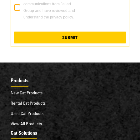
communications from Jallad
Group and have reviewed and
understand the privacy policy.
SUBMIT
Products
New Cat Products
Rental Cat Products
Used Cat Products
View All Products
Cat Solutions