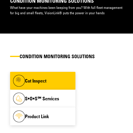
CONDITION MONITORING SOLUTIONS
What have your machines been keeping from you? With full fleet management
for big and small fleets, VisionLink® puts the power in your hands
CONDITION MONITORING SOLUTIONS
Cat Inspect
S•O•S℠ Services
Product Link