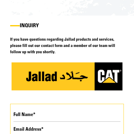
INQUIRY
If you have questions regarding Jallad products and services,
please fill out our contact form and a member of our team will
follow up with you shortly.