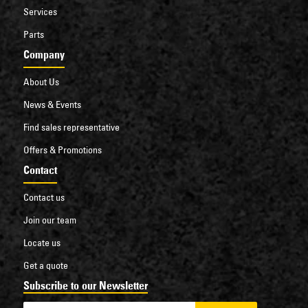
Services
Parts
Company
About Us
News & Events
Find sales representative
Offers & Promotions
Contact
Contact us
Join our team
Locate us
Get a quote
Subscribe to our Newsletter