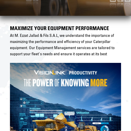
MAXIMIZE YOUR EQUIPMENT PERFORMANCE
At M. Ezzat Jallad & Fils S.A.L, we understand the importance of
maximizing the performance and efficiency of your Caterpillar
equipment. Our Equipment Management services are tailored to
support your fleet's needs and ensure it operates at its best