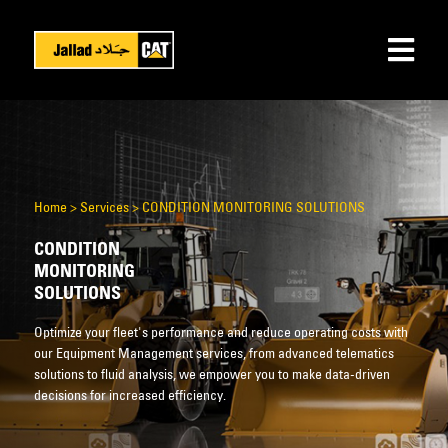
Home
>
Services
>
CONDITION MONITORING SOLUTIONS
CONDITION
MONITORING
SOLUTIONS
Optimize your fleet's performance and reduce operating costs with
our Equipment Management services, from advanced telematics
solutions to fluid analysis, we empower you to make data-driven
decisions for increased efficiency.