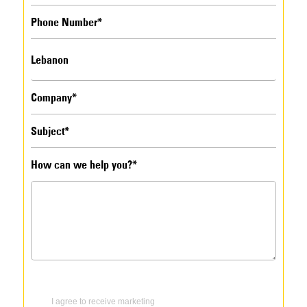
How can we help you?*
I agree to receive marketing