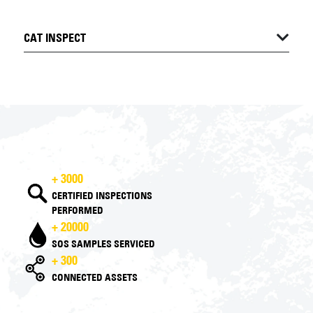
CAT INSPECT
+ 3000
CERTIFIED INSPECTIONS
PERFORMED
+ 20000
SOS SAMPLES SERVICED
+ 300
CONNECTED ASSETS