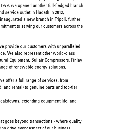
 1979, we opened another full-fledged branch
nd service outlet in Hadath in 2012,
 inaugurated a new branch in Tripoli, further
mmitment to serving our customers across the
we provide our customers with unparalleled
vice. We also represent other world-class
tural Equipment, Sullair Compressors, Finlay
ange of renewable energy solutions.
 we offer a full range of services, from
 and rental) to genuine parts and top-tier
reakdowns, extending equipment life, and
at goes beyond transactions - where quality,
tion drive every aspect of our business.