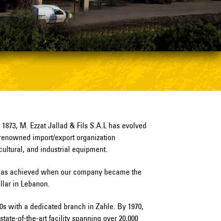
o 1873, M. Ezzat Jallad & Fils S.A.L has evolved
renowned import/export organization
icultural, and industrial equipment.
e was achieved when our company became the
illar in Lebanon.
50s with a dedicated branch in Zahle. By 1970,
ate-of-the-art facility spanning over 20,000