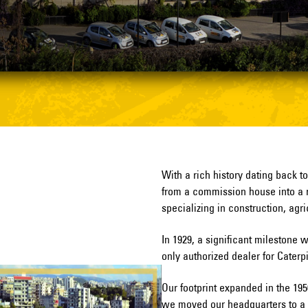
With a rich history dating back t
from a commission house into a 
specializing in construction, agr
In 1929, a significant mileston
only authorized dealer for Caterp
Our footprint expanded in the 19
we moved our headquarters to a st