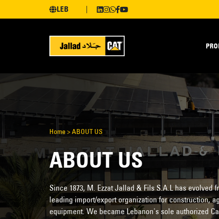
LEB
PRO
Home
>
ABOUT US
ABOUT US
Since 1873, M. Ezzat Jallad & Fils S.A.L has evolved
leading import/export organization for construction, ag
equipment. We became Lebanon's sole authorized Cater