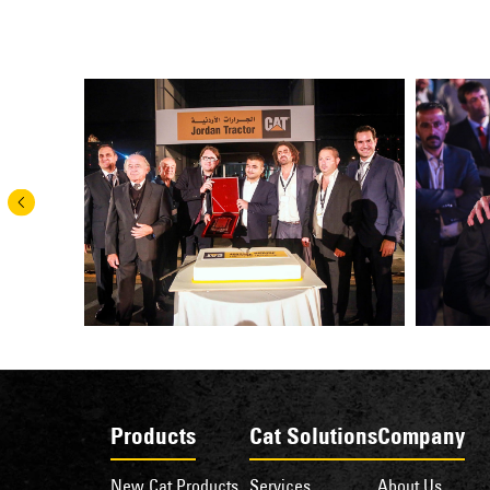
Products
Cat Solutions
Company
New Cat Products
Services
About Us