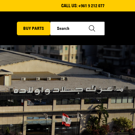
CALL US:
+961 9 212 077
BUY PARTS