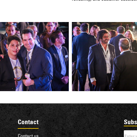
Contact
Subs
Contact us