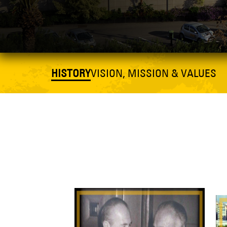
HISTORY
VISION, MISSION & VALUES