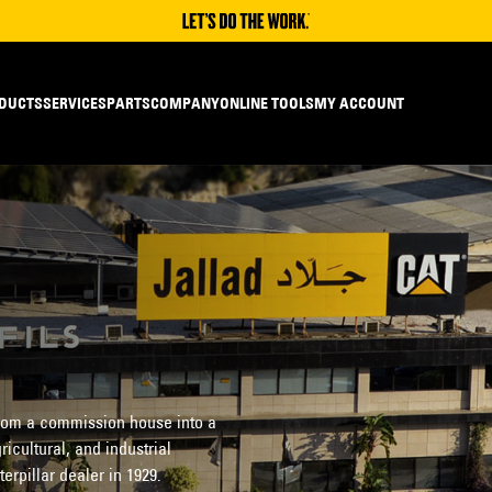
DUCTS
SERVICES
PARTS
COMPANY
ONLINE TOOLS
MY ACCOUNT
 from a commission house into a
ricultural, and industrial
pillar dealer in 1929.