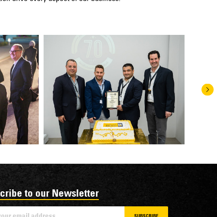
cribe to our Newsletter
SUBSCRIBE