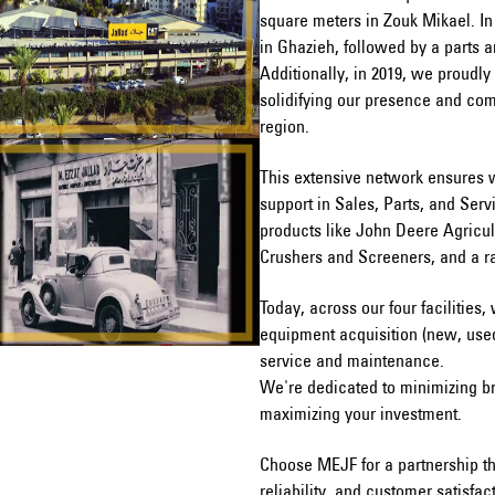
square meters in Zouk Mikael. In
in Ghazieh, followed by a parts a
Additionally, in 2019, we proudly
solidifying our presence and co
region.
This extensive network ensures 
support in Sales, Parts, and Ser
products like John Deere Agricul
Crushers and Screeners, and a r
Today, across our four facilities,
equipment acquisition (new, used,
service and maintenance.
We're dedicated to minimizing b
maximizing your investment.
Choose MEJF for a partnership th
reliability, and customer satisfac