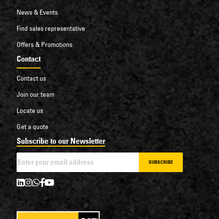
News & Events
Find sales representative
Offers & Promotions
Contact
Contact us
Join our team
Locate us
Get a quote
Subscribe to our Newsletter
SUBSCRIBE