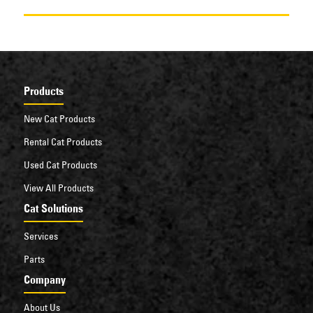
Products
New Cat Products
Rental Cat Products
Used Cat Products
View All Products
Cat Solutions
Services
Parts
Company
About Us