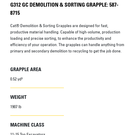
G312 GC DEMOLITION & SORTING GRAPPLE: 587-
8715
Cat® Demolition & Sorting Grapples are designed for fast,
productive material handling. Capable of high-volume, production
loading and precise sorting, to enhance the productivity and
efficiency of your operation. The grapples can handle anything from
primary and secondary demolition to recycling to get the job done.
GRAPPLE AREA
0.52 yd³
WEIGHT
1907 lb
MACHINE CLASS
11-15 Ton Excavators