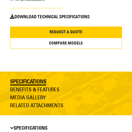
DOWNLOAD TECHNICAL SPECIFICATIONS
REQUEST A QUOTE
COMPARE MODELS
SPECIFICATIONS
BENEFITS & FEATURES
MEDIA GALLERY
RELATED ATTACHMENTS
SPECIFICATIONS