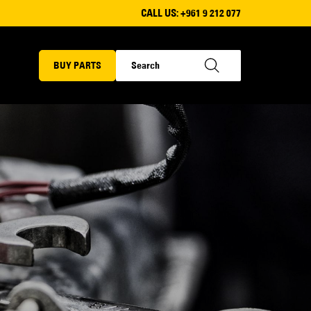
CALL US:
+961 9 212 077
BUY PARTS