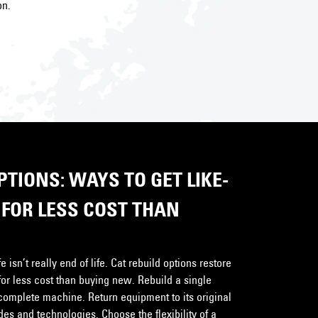
on.
TIONS: WAYS TO GET LIKE-
FOR LESS COST THAN
 isn’t really end of life. Cat rebuild options restore
for less cost than buying new. Rebuild a single
complete machine. Return equipment to its original
s and technologies. Choose the flexibility of a