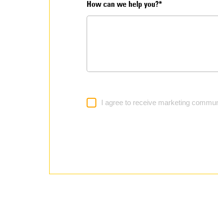
How can we help you?*
I agree to receive marketing commun