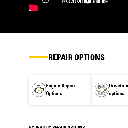
REPAIR OPTIONS
Engine Repair
Drivetrai
Options
options
HYDRAULIC REPAIR OPTIONS