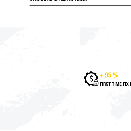
+ 95 %
FIRST TIME FIX