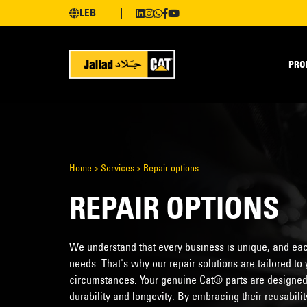
LEB
PRO
Home
>
Services
>
Repair options
REPAIR OPTIONS
We understand that every business is unique, and eac
needs. That's why our repair solutions are tailored t
circumstances. Your genuine Cat® parts are designed t
durability and longevity. By embracing their reusabil