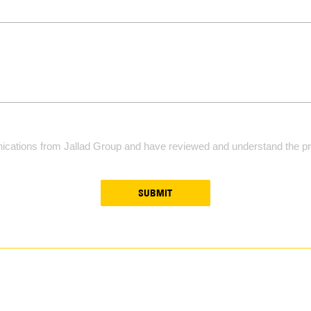
ications from Jallad Group and have reviewed and understand the pri
SUBMIT