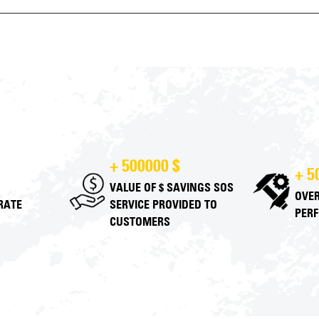
+ 500000 $
+ 5
VALUE OF $ SAVINGS SOS
OVER
 RATE
SERVICE PROVIDED TO
PER
CUSTOMERS