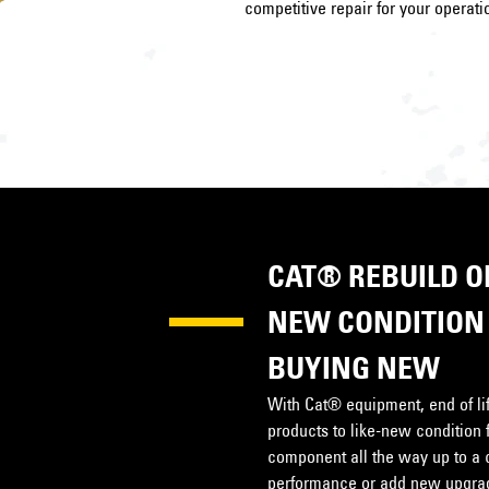
competitive repair for your operati
CAT® REBUILD OP
NEW CONDITION 
BUYING NEW
With Cat® equipment, end of life
products to like-new condition 
component all the way up to a 
performance or add new upgrade