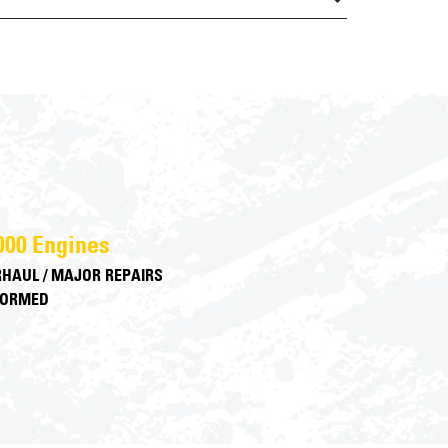
000 Engines
HAUL / MAJOR REPAIRS
FORMED