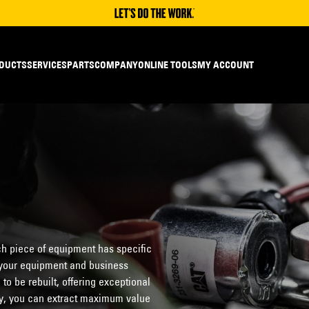
DUCTS
SERVICES
PARTS
COMPANY
ONLINE TOOLS
MY ACCOUNT
h piece of equipment has specific
o your equipment and business
o be rebuilt, offering exceptional
ity, you can extract maximum value