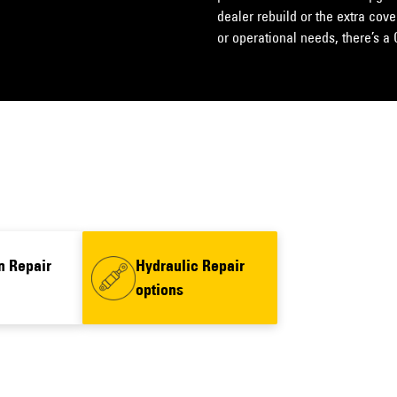
dealer rebuild or the extra cov
or operational needs, there’s a 
n Repair
Hydraulic Repair
options