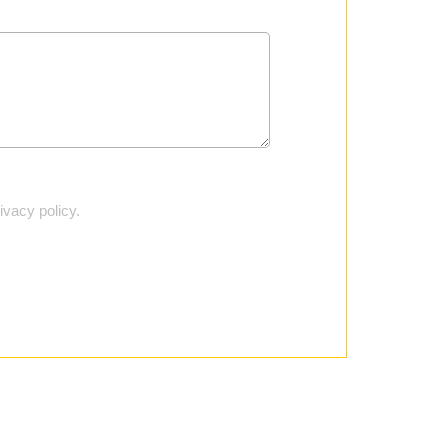
vacy policy.