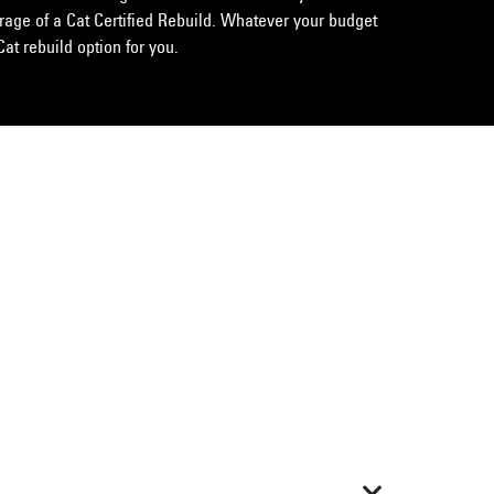
erage of a Cat Certified Rebuild. Whatever your budget
Cat rebuild option for you.