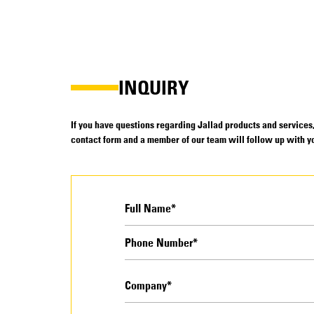
INQUIRY
If you have questions regarding Jallad products and services, 
contact form and a member of our team will follow up with yo