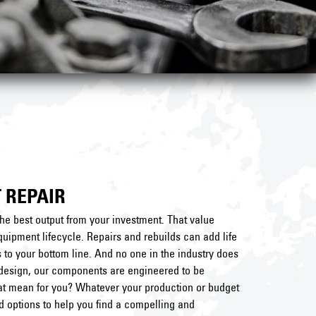
 REPAIR
he best output from your investment. That value
uipment lifecycle. Repairs and rebuilds can add life
to your bottom line. And no one in the industry does
al design, our components are engineered to be
hat mean for you? Whatever your production or budget
nd options to help you find a compelling and