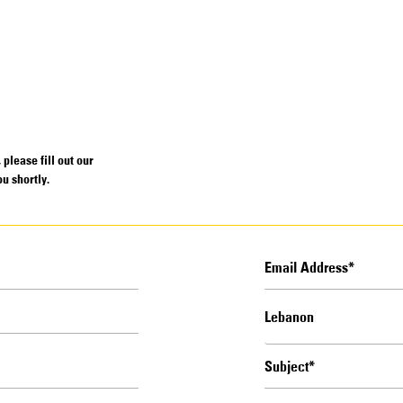
please fill out our
u shortly.