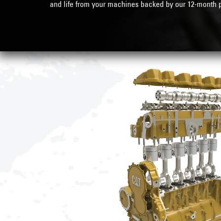
and life from your machines backed by our
12-month p