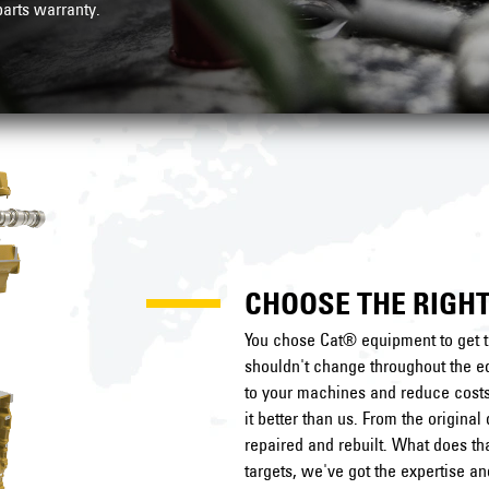
arts warranty
.
CHOOSE THE RIGHT
You chose Cat® equipment to get t
shouldn't change throughout the eq
to your machines and reduce costs 
it better than us. From the origin
repaired and rebuilt. What does t
targets, we've got the expertise a