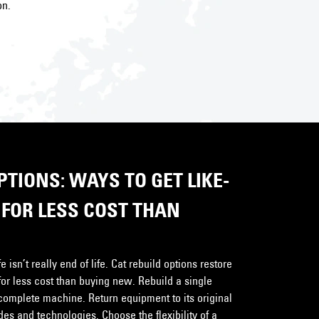
on.
TIONS: WAYS TO GET LIKE-
FOR LESS COST THAN
 isn’t really end of life. Cat rebuild options restore
for less cost than buying new. Rebuild a single
complete machine. Return equipment to its original
s and technologies. Choose the flexibility of a