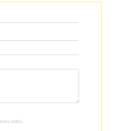
vacy policy.