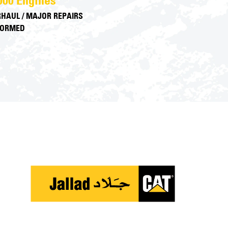
000 Engines
HAUL / MAJOR REPAIRS
FORMED