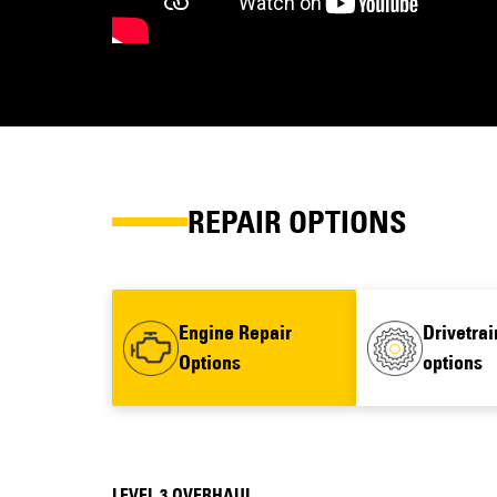
REPAIR OPTIONS
Engine Repair
Drivetrai
Options
options
LEVEL 3 OVERHAUL