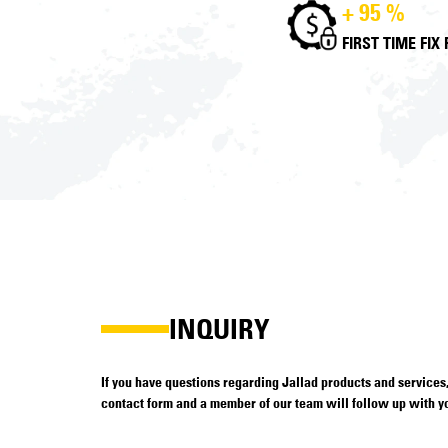
+ 95 %
FIRST TIME FIX
INQUIRY
If you have questions regarding Jallad products and services, 
contact form and a member of our team will follow up with yo