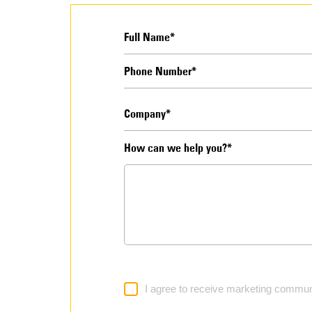
How can we help you?*
I agree to receive marketing commun