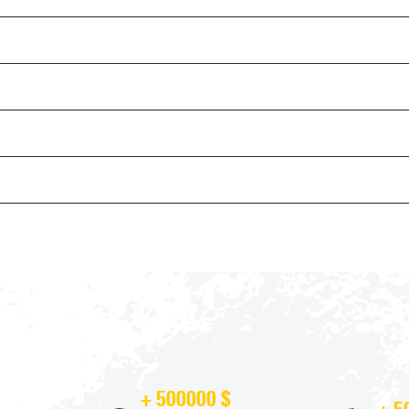
+ 500000 $