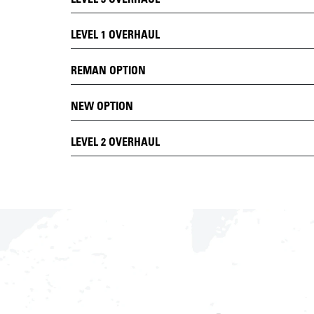
LEVEL 1 OVERHAUL
REMAN OPTION
NEW OPTION
LEVEL 2 OVERHAUL