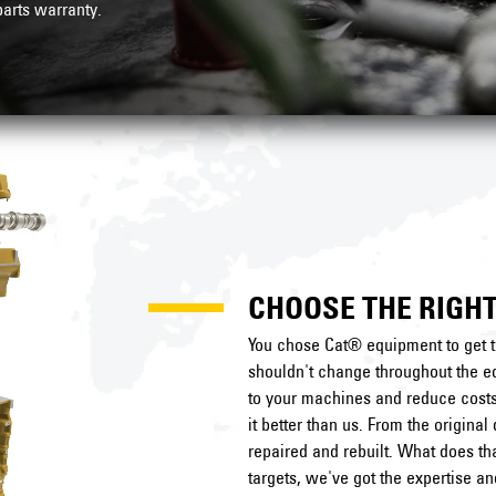
arts warranty
.
CHOOSE THE RIGHT
You chose Cat® equipment to get t
shouldn't change throughout the eq
to your machines and reduce costs 
it better than us. From the origin
repaired and rebuilt. What does t
targets, we've got the expertise a