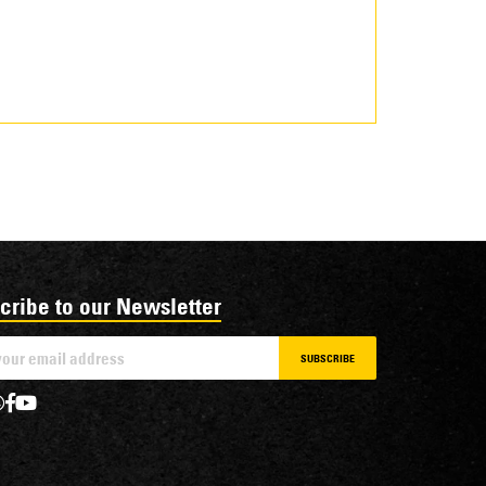
cribe to our Newsletter
SUBSCRIBE