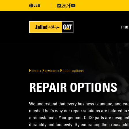
LEB
PRO
Home
>
Services
>
Repair options
REPAIR OPTIONS
We understand that every business is unique, and eac
needs. That's why our repair solutions are tailored t
circumstances. Your genuine Cat® parts are designed t
durability and longevity. By embracing their reusabil