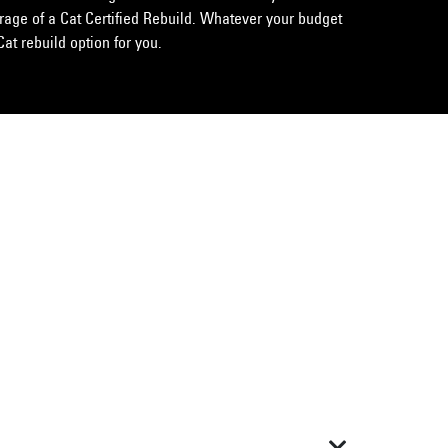
erage of a Cat Certified Rebuild. Whatever your budget
Cat rebuild option for you.