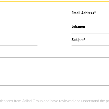
ications from Jallad Group and have reviewed and understand the pri