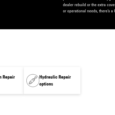
dealer rebuild or the extra cov
or operational needs, there’s a 
n Repair
Hydraulic Repair
options