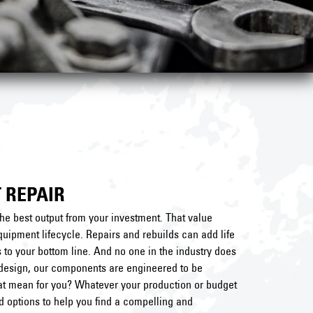
 REPAIR
he best output from your investment. That value
uipment lifecycle. Repairs and rebuilds can add life
to your bottom line. And no one in the industry does
al design, our components are engineered to be
hat mean for you? Whatever your production or budget
nd options to help you find a compelling and