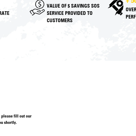
+ 5
VALUE OF $ SAVINGS SOS
OVER
 RATE
SERVICE PROVIDED TO
PER
CUSTOMERS
please fill out our
u shortly.