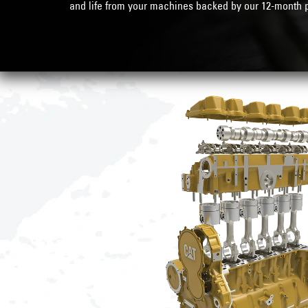
and life from your machines backed by our
12-month p