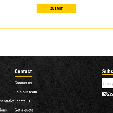
SUBMIT
Contact
Subs
Contact us
Join our team
sentative
Locate us
ions
Get a quote