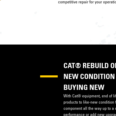
competitive repair for your operati
CAT® REBUILD OP
NEW CONDITION 
BUYING NEW
With Cat® equipment, end of life
products to like-new condition 
component all the way up to a 
performance or add new upgrade