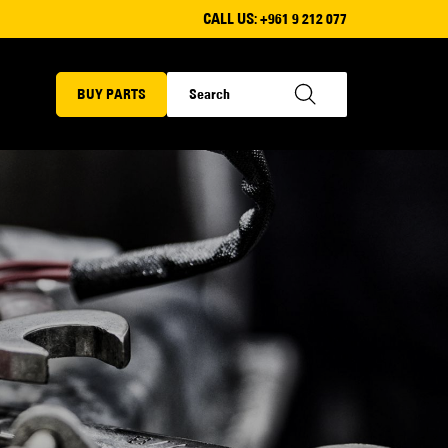
CALL US:
+961 9 212 077
BUY PARTS