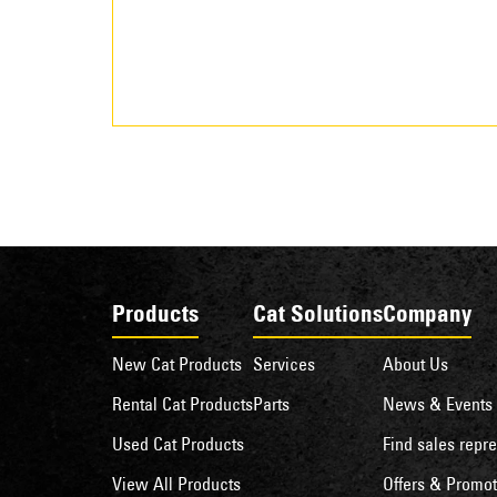
Products
Cat Solutions
Company
New Cat Products
Services
About Us
Rental Cat Products
Parts
News & Events
Used Cat Products
Find sales repre
View All Products
Offers & Promot