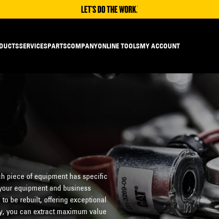
DUCTS
SERVICES
PARTS
COMPANY
ONLINE TOOLS
MY ACCOUNT
h piece of equipment has specific
o your equipment and business
o be rebuilt, offering exceptional
ity, you can extract maximum value