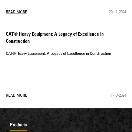
READ MORE
20-11-2024
CAT® Heavy Equipment: A Legacy of Excellence in
Construction
CAT® Heavy Equipment: A Legacy of Excellence in Construction
READ MORE
11-10-2024
Products