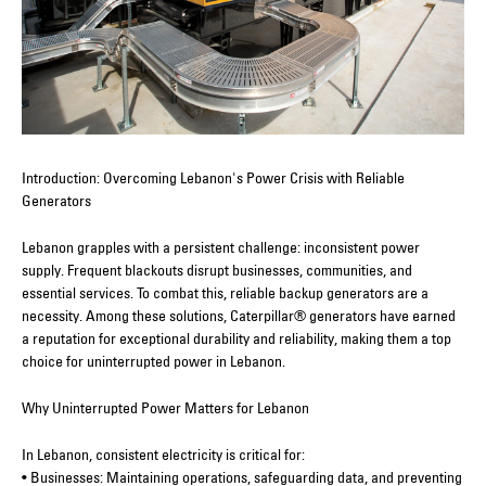
Introduction: Overcoming Lebanon's Power Crisis with Reliable
Generators
Lebanon grapples with a persistent challenge: inconsistent power
supply. Frequent blackouts disrupt businesses, communities, and
essential services. To combat this, reliable backup generators are a
necessity. Among these solutions, Caterpillar® generators have earned
a reputation for exceptional durability and reliability, making them a top
choice for uninterrupted power in Lebanon.
Why Uninterrupted Power Matters for Lebanon
In Lebanon, consistent electricity is critical for:
• Businesses: Maintaining operations, safeguarding data, and preventing