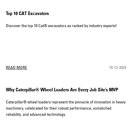
Top 10 CAT Excavators
Discover the top 10 Cat® excavators as ranked by industry experts!
READ MORE
19-12-2024
Why Caterpillar® Wheel Loaders Are Every Job Site’s MVP
Caterpillar® wheel loaders represent the pinnacle of innovation in heavy
machinery, celebrated for their robust performance, unmatched
reliability, and advanced technology.