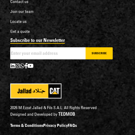
Contact us
Join our team
Locate us
Get a quote
Subscribe to our Newsletter
SUBSCRIBE
2026 M.Ezzat Jallad & Fils S.A.L. All Rights Reserved .
TEDMOB
Designed and Developed by
Terms & Conditions
Privacy Policy
FAQs