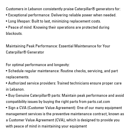
Customers in Lebanon consistently praise Caterpillar® generators for:
• Exceptional performance: Delivering reliable power when needed.
• Long lifespan: Built to last, minimizing replacement costs.
• Peace of mind: Knowing their operations are protected during
blackouts.
Maintaining Peak Performance: Essential Maintenance for Your
Caterpillar® Generator
For optimal performance and longevity:
• Schedule regular maintenance: Routine checks, servicing, and part
replacements.
• Authorized service providers: Trained technicians ensure proper care
in Lebanon.
• Buy Genuine Caterpillar® parts: Maintain peak performance and avoid
compatibility issues by buying the right parts from parts.cat.com
• Sign a CVA (Customer Value Agreement): One of our many equipment
management services is the preventive maintenance contract, known as
a Customer Value Agreement (CVA), which is designed to provide you
with peace of mind in maintaining your equipment