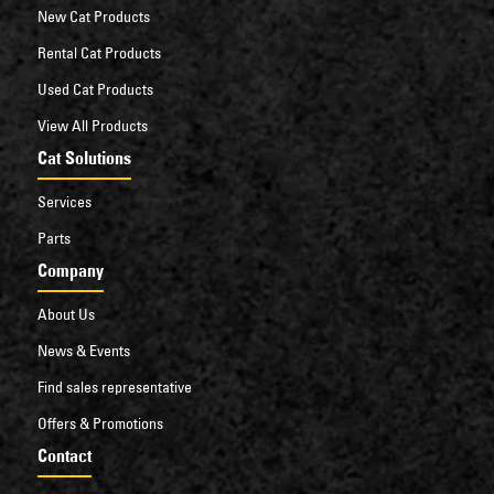
New Cat Products
Rental Cat Products
Used Cat Products
View All Products
Cat Solutions
Services
Parts
Company
About Us
News & Events
Find sales representative
Offers & Promotions
Contact