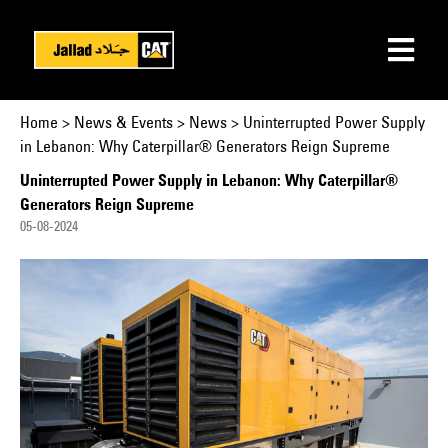
Home
>
News & Events
>
News > Uninterrupted Power Supply
in Lebanon: Why Caterpillar® Generators Reign Supreme
Uninterrupted Power Supply in Lebanon: Why Caterpillar®
Generators Reign Supreme
05-08-2024