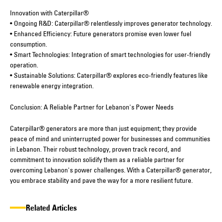
Innovation with Caterpillar®
• Ongoing R&D: Caterpillar® relentlessly improves generator technology.
• Enhanced Efficiency: Future generators promise even lower fuel
consumption.
• Smart Technologies: Integration of smart technologies for user-friendly
operation.
• Sustainable Solutions: Caterpillar® explores eco-friendly features like
renewable energy integration.
Conclusion: A Reliable Partner for Lebanon's Power Needs
Caterpillar® generators are more than just equipment; they provide
peace of mind and uninterrupted power for businesses and communities
in Lebanon. Their robust technology, proven track record, and
commitment to innovation solidify them as a reliable partner for
overcoming Lebanon's power challenges. With a Caterpillar® generator,
you embrace stability and pave the way for a more resilient future.
Related Articles