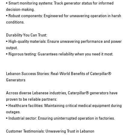
• Smart monitoring systems: Track generator status for informed
decision-making.
• Robust components: Engineered for unwavering operation in harsh
conditions.
Durability You Can Trust:
• High-quality materials: Ensure unwavering performance and power
output.
• Rigorous testing: Guarantees reliability when you need it most.
Lebanon Success Stories: Real-World Benefits of Caterpillar®
Generators
Across diverse Lebanese industries, Caterpillar® generators have
proven to be reliable partners:
• Healthcare facilities: Maintaining critical medical equipment during
outages.
• Industrial sector: Ensuring uninterrupted operation in factories.
Customer Testimonials: Unwavering Trust in Lebanon