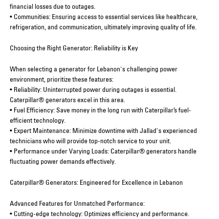
financial losses due to outages.
• Communities: Ensuring access to essential services like healthcare,
refrigeration, and communication, ultimately improving quality of life.
Choosing the Right Generator: Reliability is Key
When selecting a generator for Lebanon's challenging power
environment, prioritize these features:
• Reliability: Uninterrupted power during outages is essential.
Caterpillar® generators excel in this area.
• Fuel Efficiency: Save money in the long run with Caterpillar’s fuel-
efficient technology.
• Expert Maintenance: Minimize downtime with Jallad's experienced
technicians who will provide top-notch service to your unit.
• Performance under Varying Loads: Caterpillar® generators handle
fluctuating power demands effectively.
Caterpillar® Generators: Engineered for Excellence in Lebanon
Advanced Features for Unmatched Performance:
• Cutting-edge technology: Optimizes efficiency and performance.