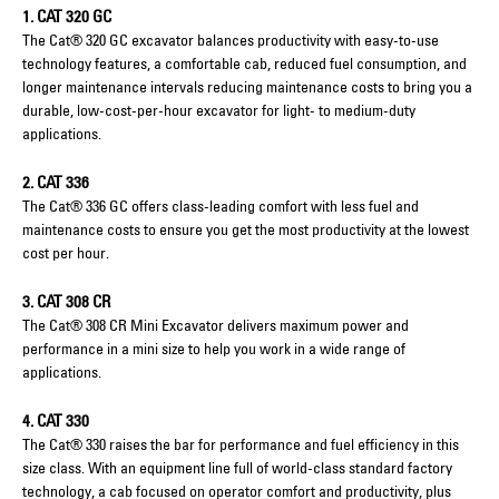
1. CAT 320 GC
The Cat® 320 GC excavator balances productivity with easy-to-use
technology features, a comfortable cab, reduced fuel consumption, and
longer maintenance intervals reducing maintenance costs to bring you a
durable, low-cost-per-hour excavator for light- to medium-duty
applications.
2. CAT 336
The Cat® 336 GC offers class-leading comfort with less fuel and
maintenance costs to ensure you get the most productivity at the lowest
cost per hour.
3. CAT 308 CR
The Cat® 308 CR Mini Excavator delivers maximum power and
performance in a mini size to help you work in a wide range of
applications.
4. CAT 330
The Cat® 330 raises the bar for performance and fuel efficiency in this
size class. With an equipment line full of world-class standard factory
technology, a cab focused on operator comfort and productivity, plus