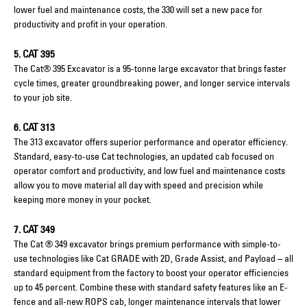
lower fuel and maintenance costs, the 330 will set a new pace for
productivity and profit in your operation.
5. CAT 395
The Cat® 395 Excavator is a 95-tonne large excavator that brings faster
cycle times, greater groundbreaking power, and longer service intervals
to your job site.
6. CAT 313
The 313 excavator offers superior performance and operator efficiency.
Standard, easy-to-use Cat technologies, an updated cab focused on
operator comfort and productivity, and low fuel and maintenance costs
allow you to move material all day with speed and precision while
keeping more money in your pocket.
7. CAT 349
The Cat ® 349 excavator brings premium performance with simple-to-
use technologies like Cat GRADE with 2D, Grade Assist, and Payload – all
standard equipment from the factory to boost your operator efficiencies
up to 45 percent. Combine these with standard safety features like an E-
fence and all-new ROPS cab, longer maintenance intervals that lower