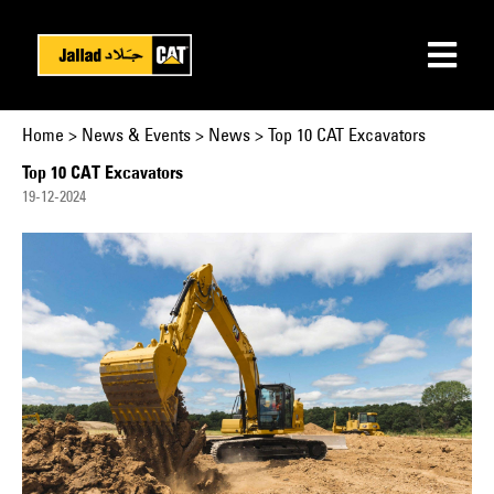
Home
>
News & Events
>
News > Top 10 CAT Excavators
Top 10 CAT Excavators
19-12-2024