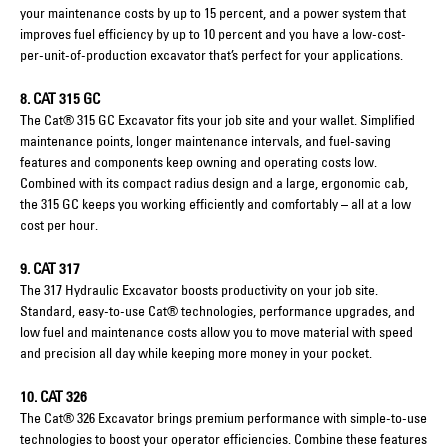
your maintenance costs by up to 15 percent, and a power system that
improves fuel efficiency by up to 10 percent and you have a low-cost-
per-unit-of-production excavator that’s perfect for your applications.
8. CAT 315 GC
The Cat® 315 GC Excavator fits your job site and your wallet. Simplified
maintenance points, longer maintenance intervals, and fuel-saving
features and components keep owning and operating costs low.
Combined with its compact radius design and a large, ergonomic cab,
the 315 GC keeps you working efficiently and comfortably – all at a low
cost per hour.
9. CAT 317
The 317 Hydraulic Excavator boosts productivity on your job site.
Standard, easy-to-use Cat® technologies, performance upgrades, and
low fuel and maintenance costs allow you to move material with speed
and precision all day while keeping more money in your pocket.
10. CAT 326
The Cat® 326 Excavator brings premium performance with simple-to-use
technologies to boost your operator efficiencies. Combine these features