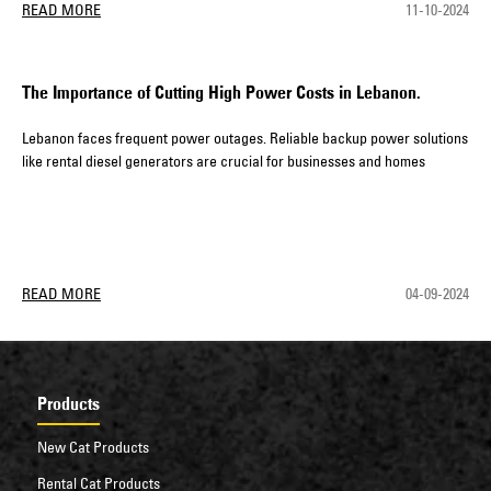
READ MORE
11-10-2024
The Importance of Cutting High Power Costs in Lebanon.
Lebanon faces frequent power outages. Reliable backup power solutions
like rental diesel generators are crucial for businesses and homes
READ MORE
04-09-2024
Products
New Cat Products
Rental Cat Products