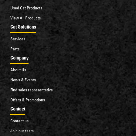
Used Cat Products
View All Products
Cat Solutions
Services
Parts
Company
About Us
News & Events
Find sales representative
Offers & Promotions
Contact
Contact us
Join our team