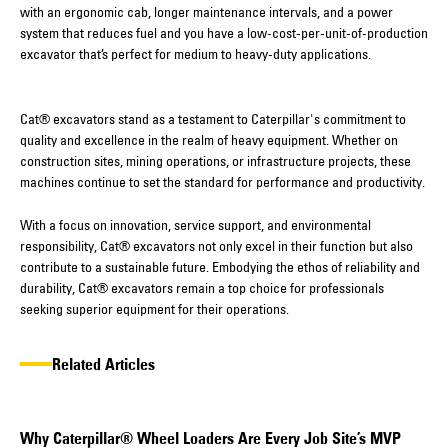
with an ergonomic cab, longer maintenance intervals, and a power
system that reduces fuel and you have a low-cost-per-unit-of-production
excavator that’s perfect for medium to heavy-duty applications.
Cat® excavators stand as a testament to Caterpillar's commitment to
quality and excellence in the realm of heavy equipment. Whether on
construction sites, mining operations, or infrastructure projects, these
machines continue to set the standard for performance and productivity.
With a focus on innovation, service support, and environmental
responsibility, Cat® excavators not only excel in their function but also
contribute to a sustainable future. Embodying the ethos of reliability and
durability, Cat® excavators remain a top choice for professionals
seeking superior equipment for their operations.
Related Articles
Why Caterpillar® Wheel Loaders Are Every Job Site’s MVP