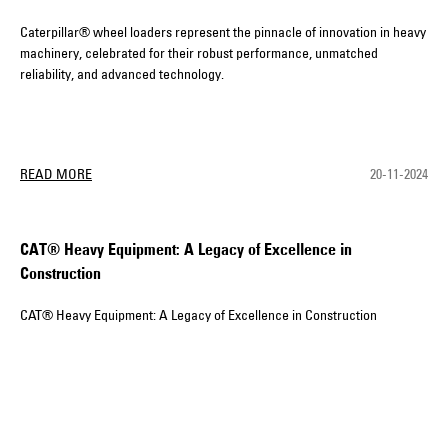
Caterpillar® wheel loaders represent the pinnacle of innovation in heavy
machinery, celebrated for their robust performance, unmatched
reliability, and advanced technology.
READ MORE
20-11-2024
CAT® Heavy Equipment: A Legacy of Excellence in
Construction
CAT® Heavy Equipment: A Legacy of Excellence in Construction