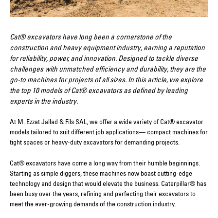
Cat® excavators have long been a cornerstone of the
construction and heavy equipment industry, earning a reputation
for reliability, power, and innovation. Designed to tackle diverse
challenges with unmatched efficiency and durability, they are the
go-to machines for projects of all sizes. In this article, we explore
the top 10 models of Cat® excavators as defined by leading
experts in the industry.
At M. Ezzat Jallad & Fils SAL, we offer a wide variety of Cat® excavator
models tailored to suit different job applications— compact machines for
tight spaces or heavy-duty excavators for demanding projects.
Cat® excavators have come a long way from their humble beginnings.
Starting as simple diggers, these machines now boast cutting-edge
technology and design that would elevate the business. Caterpillar® has
been busy over the years, refining and perfecting their excavators to
meet the ever-growing demands of the construction industry.