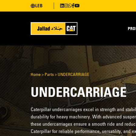
LEB
PRO
Home
>
Parts
>
UNDERCARRIAGE
UNDERCARRIAGE
Caterpillar undercarriages excel in strength and stabil
durability for heavy machinery. With advanced suspe
these undercarriages ensure a smooth ride and redu
Caterpillar for reliable performance, versatility, and 