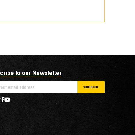
cribe to our Newsletter
SUBSCRIBE