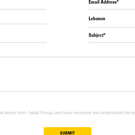
ications from Jallad Group and have reviewed and understand the pri
SUBMIT