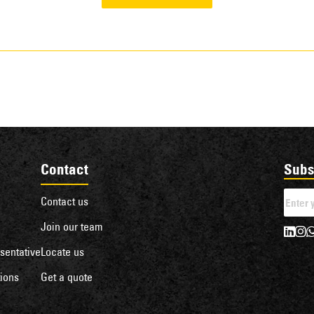
Contact
Subs
Contact us
Join our team
sentative
Locate us
ions
Get a quote