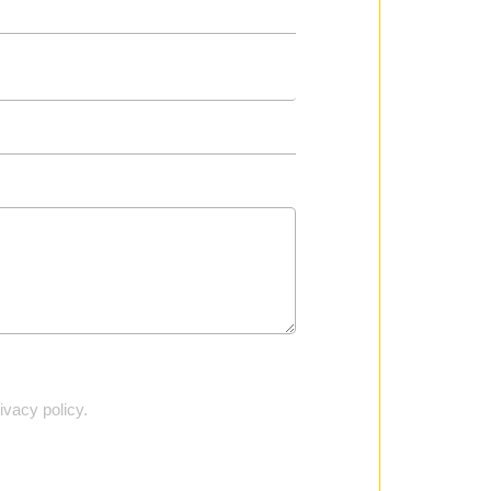
vacy policy.