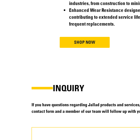
industries, from construction to mini
Enhanced Wear Resistance designed 
contributing to extended service lif
frequent replacements.
SHOP NOW
INQUIRY
If you have questions regarding Jallad products and services, 
contact form and a member of our team will follow up with yo