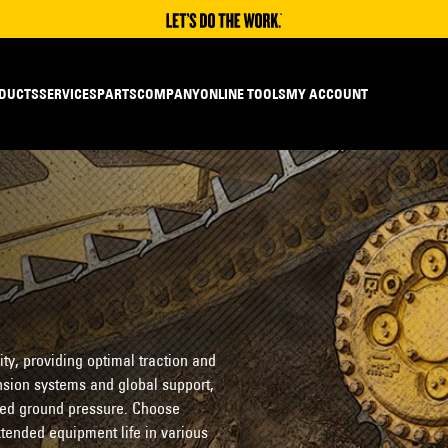
DUCTS
SERVICES
PARTS
COMPANY
ONLINE TOOLS
MY ACCOUNT
ity, providing optimal traction and
nsion systems and global support,
ced ground pressure. Choose
extended equipment life in various