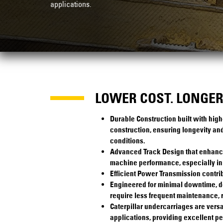
applications.
LOWER COST. LONGER 
Durable Construction built with high
construction, ensuring longevity and
conditions.
Advanced Track Design that enhances 
machine performance, especially in 
Efficient Power Transmission contrib
Engineered for minimal downtime, 
require less frequent maintenance, 
Caterpillar undercarriages are versa
applications, providing excellent p