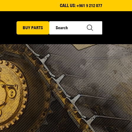
CALL US:
+961 9 212 077
BUY PARTS