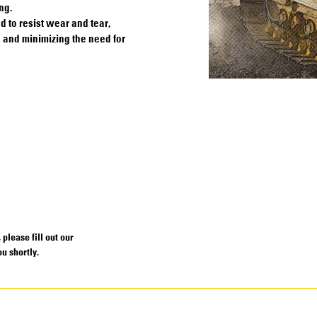
ng.
to resist wear and tear,
e and minimizing the need for
please fill out our
u shortly.