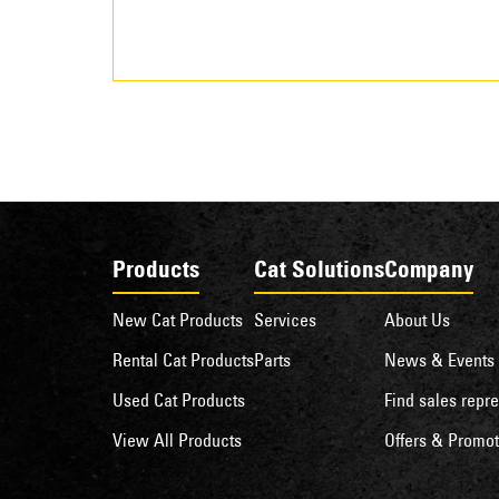
Products
Cat Solutions
Company
New Cat Products
Services
About Us
Rental Cat Products
Parts
News & Events
Used Cat Products
Find sales repre
View All Products
Offers & Promot