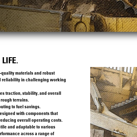
LIFE.
-quality materials and robust
 reliability in challenging working
traction, stability, and overall
rough terrains.
uting to fuel savings.
designed with components that
reducing overall operating costs.
tile and adaptable to various
erformance across a range of