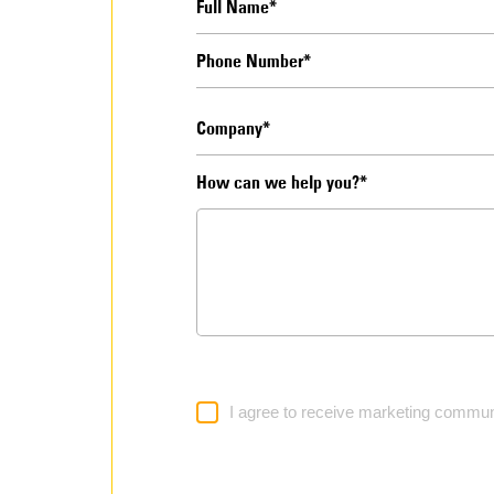
How can we help you?*
I agree to receive marketing commun