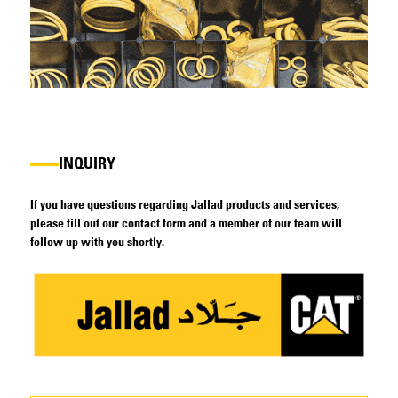
INQUIRY
If you have questions regarding Jallad products and services,
please fill out our contact form and a member of our team will
follow up with you shortly.