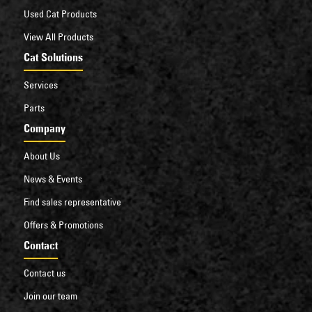
Used Cat Products
View All Products
Cat Solutions
Services
Parts
Company
About Us
News & Events
Find sales representative
Offers & Promotions
Contact
Contact us
Join our team