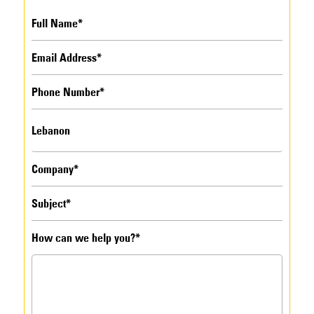
How can we help you?*