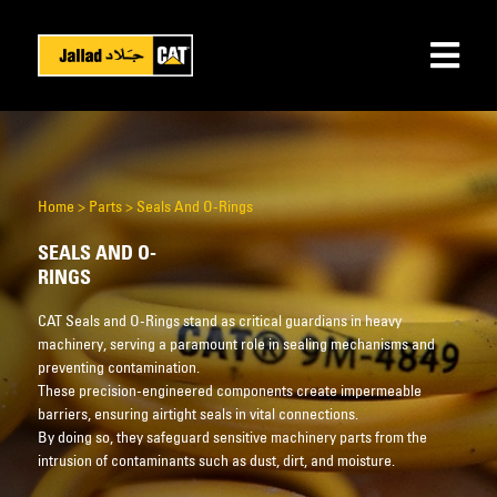
Home
>
Parts
>
Seals And O-Rings
SEALS AND O-
RINGS
CAT Seals and O-Rings stand as critical guardians in heavy
machinery, serving a paramount role in sealing mechanisms and
preventing contamination.
These precision-engineered components create impermeable
barriers, ensuring airtight seals in vital connections.
By doing so, they safeguard sensitive machinery parts from the
intrusion of contaminants such as dust, dirt, and moisture.