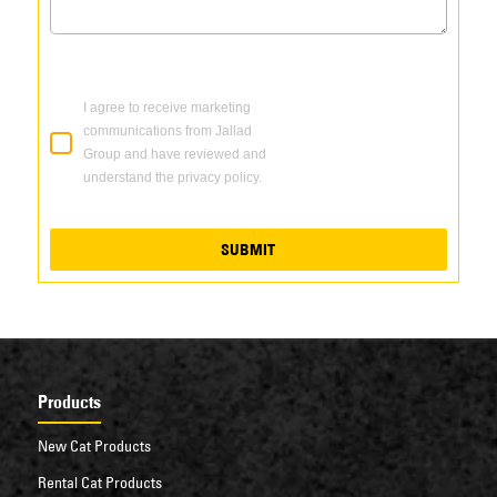
I agree to receive marketing
communications from Jallad
Group and have reviewed and
understand the privacy policy.
SUBMIT
Products
New Cat Products
Rental Cat Products