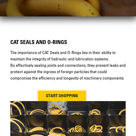
CAT SEALS AND O-RINGS
The importance of CAT Seals and O-Rings lies in their ability to
maintain the integrity of hydraulic and lubrication systems.
By effectively sealing joints and connections, they prevent leaks and
protect against the ingress of foreign particles that could
compromise the efficiency and longevity of machinery components.
START SHOPPING