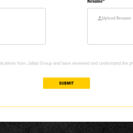
Resume*
Upload Resume
ications from Jallad Group and have reviewed and understand the pri
SUBMIT