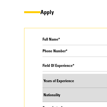
Apply