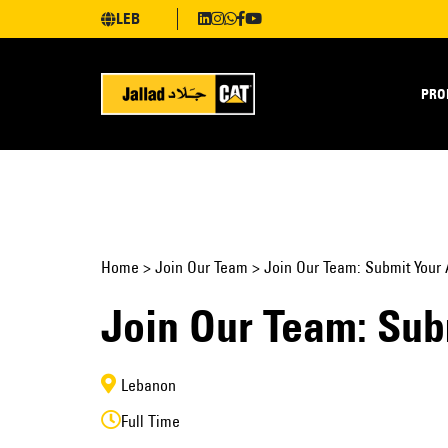
LEB
PRO
Home
>
Join Our Team
>
Join Our Team: Submit Your 
Join Our Team: Sub
Lebanon
Full Time