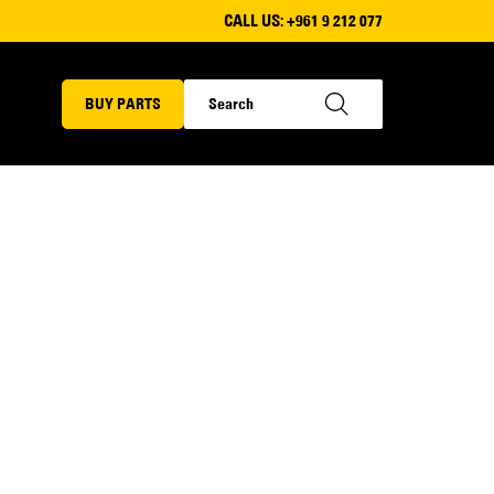
CALL US:
+961 9 212 077
BUY PARTS