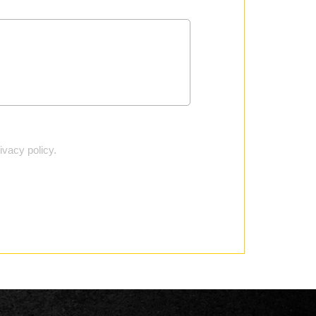
vacy policy.