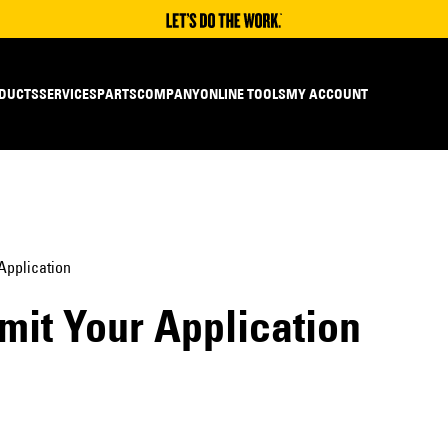
DUCTS
SERVICES
PARTS
COMPANY
ONLINE TOOLS
MY ACCOUNT
Application
mit Your Application