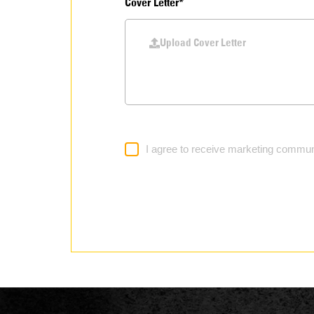
Cover Letter*
Upload Cover Letter
I agree to receive marketing commun