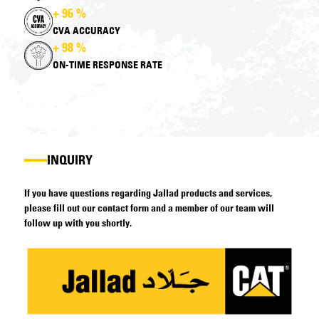
+ 96 %
CVA ACCURACY
+ 98 %
ON-TIME RESPONSE RATE
INQUIRY
If you have questions regarding Jallad products and services,
please fill out our contact form and a member of our team will
follow up with you shortly.