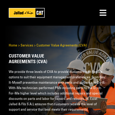
Home
>
Services
>
Customer Value Agreements (CVA)
CUSTOMER VALUE
AGREEMENTS (CVA)
We provide three levels of CVA to provide customers with flexible
options to suit their equipment management preferences. From Do-
It-Myself preventive maintenance with parts and guidance to Do-It-
With-Me technician-performed PMs including parts to the Do-It-
For-Me higher level which includes additional repairs and special
discounts on parts and labor for repairs and rebuilds, M. Ezzat
Jallad & Fils S.A.L ensures that customers receive the level of
support and service that best meets their requirements.