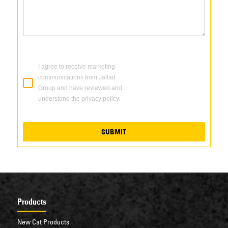
I agree to receive marketing
communications from Jallad
Group and have reviewed and
understand the privacy policy.
SUBMIT
Products
New Cat Products