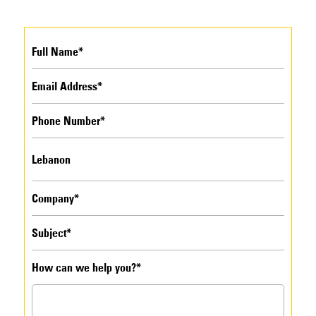
How can we help you?*