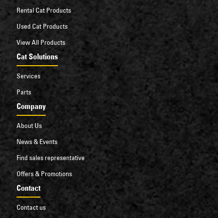
Rental Cat Products
Used Cat Products
View All Products
Cat Solutions
Services
Parts
Company
About Us
News & Events
Find sales representative
Offers & Promotions
Contact
Contact us