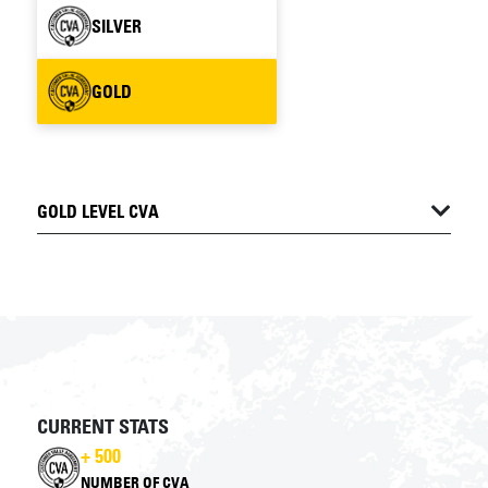
SILVER
GOLD
GOLD LEVEL CVA
CURRENT STATS
+ 500
NUMBER OF CVA