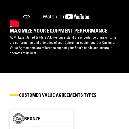
MAXIMIZE YOUR EQUIPMENT PERFORMANCE
At M. Ezzat Jallad & Fils S.A.L, we understand the importance of maximizing
the performance and efficiency of your Caterpillar equipment. Our Customer
Value Agreements are tailored to support your fleet's needs and ensure it
operates at its best
CUSTOMER VALUE AGREEMENTS TYPES
BRONZE