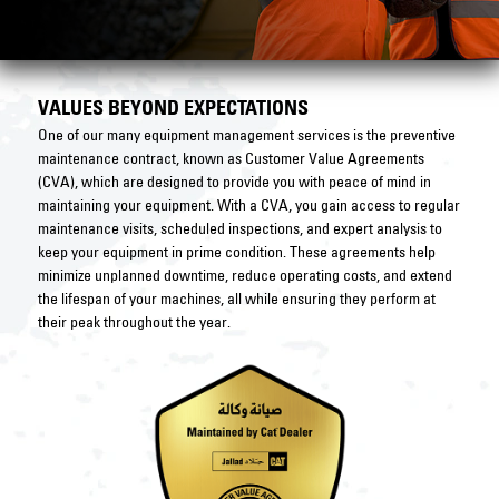
VALUES BEYOND EXPECTATIONS
One of our many equipment management services is the preventive
maintenance contract, known as Customer Value Agreements
(CVA), which are designed to provide you with peace of mind in
maintaining your equipment. With a CVA, you gain access to regular
maintenance visits, scheduled inspections, and expert analysis to
keep your equipment in prime condition. These agreements help
minimize unplanned downtime, reduce operating costs, and extend
the lifespan of your machines, all while ensuring they perform at
their peak throughout the year.