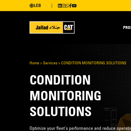
LEB
PRO
Home
>
Services
>
CONDITION MONITORING SOLUTIONS
CONDITION
MONITORING
SOLUTIONS
Optimize your fleet's performance and reduce operati