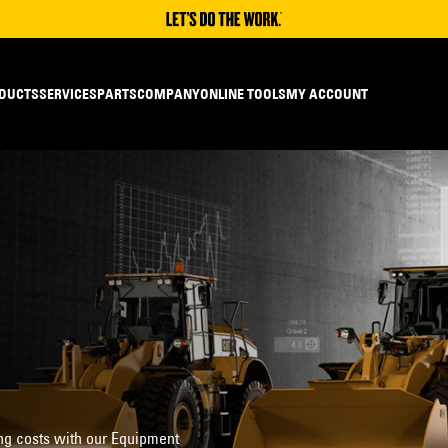
DUCTS
SERVICES
PARTS
COMPANY
ONLINE TOOLS
MY ACCOUNT
ng costs with our Equipment