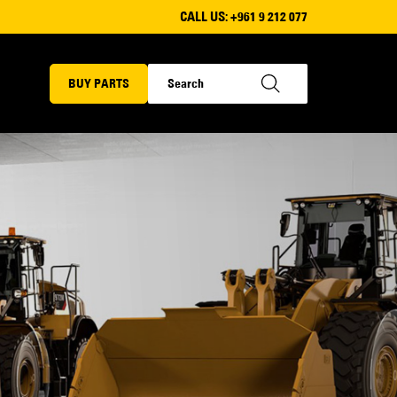
CALL US:
+961 9 212 077
BUY PARTS