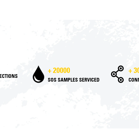
+ 20000
+ 3
PECTIONS
SOS SAMPLES SERVICED
CON