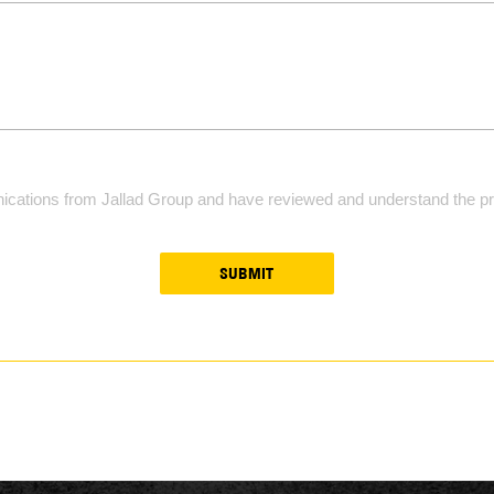
ications from Jallad Group and have reviewed and understand the pri
SUBMIT