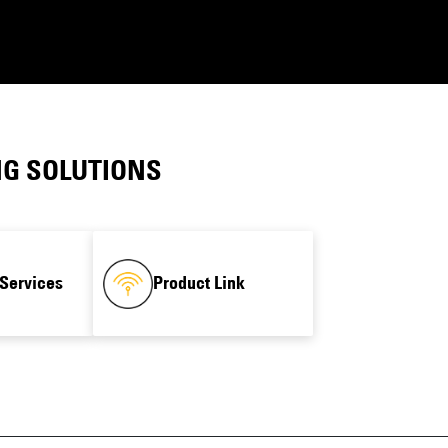
NG SOLUTIONS
Services
Product Link