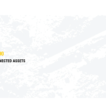
00
NECTED ASSETS