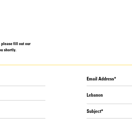
please fill out our
u shortly.