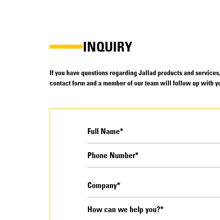
INQUIRY
If you have questions regarding Jallad products and services, 
contact form and a member of our team will follow up with yo
How can we help you?*