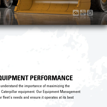
EQUIPMENT PERFORMANCE
e understand the importance of maximizing the
ur Caterpillar equipment. Our Equipment Management
r fleet's needs and ensure it operates at its best