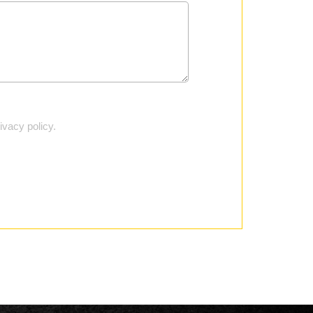
vacy policy.