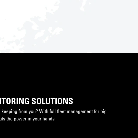
ITORING SOLUTIONS
keeping from you? With full fleet management for big
puts the power in your hands