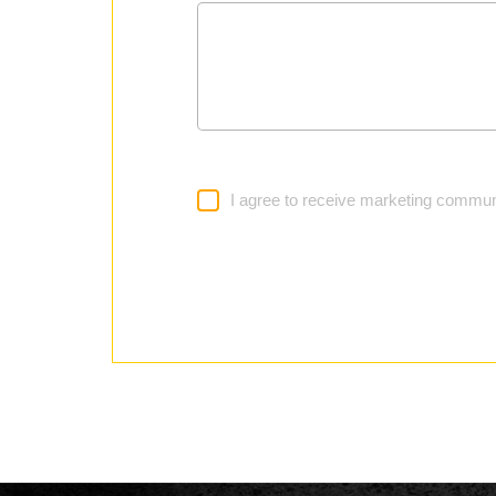
I agree to receive marketing commun