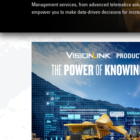
Management services, from advanced telematics soluti
empower you to make data-driven decisions for increa