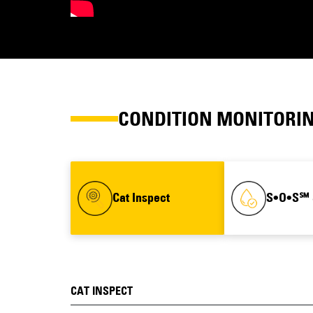
CONDITION MONITORI
Cat Inspect
S•O•S℠ 
CAT INSPECT