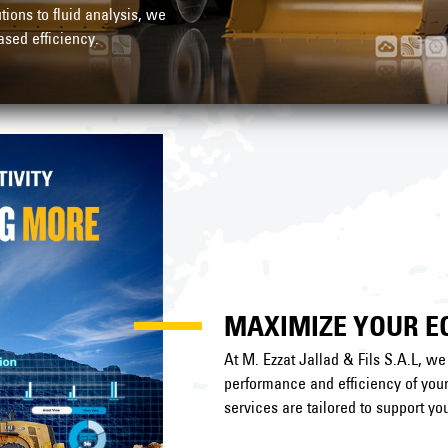
ons to fluid analysis, we
sed efficiency.
MAXIMIZE YOUR 
At M. Ezzat Jallad & Fils S.A.L, w
performance and efficiency of yo
services are tailored to support you