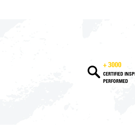
+ 3000
CERTIFIED INS
PERFORMED