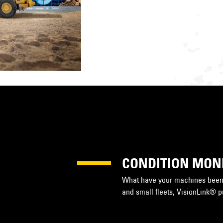
CONDITION MON
What have your machines been 
and small fleets, VisionLink® 