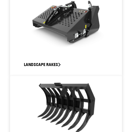
LANDSCAPE RAKES