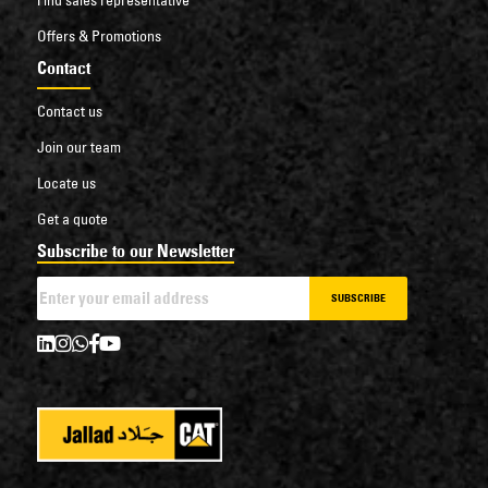
Offers & Promotions
Contact
Contact us
Join our team
Locate us
Get a quote
Subscribe to our Newsletter
SUBSCRIBE