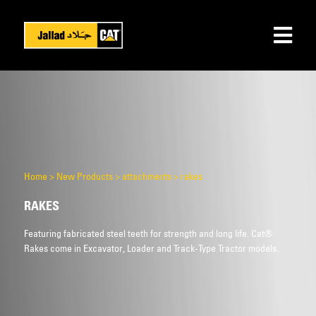
Home
>
New Products
>
attachments
>
rakes
RAKES
Featuring fabricated steel teeth for strength and long life. Cat®
Rakes come in Excavator, Loader and Track-Type Tractor models.