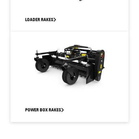
LOADER RAKES
POWER BOX RAKES