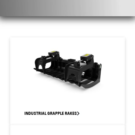
INDUSTRIAL GRAPPLE RAKES