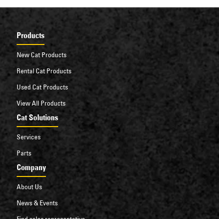
Products
New Cat Products
Rental Cat Products
Used Cat Products
View All Products
Cat Solutions
Services
Parts
Company
About Us
News & Events
Find sales representative