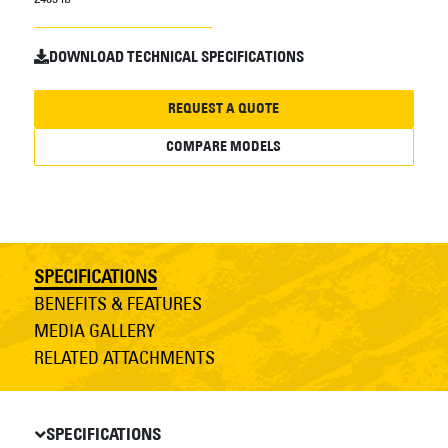
DOWNLOAD TECHNICAL SPECIFICATIONS
REQUEST A QUOTE
COMPARE MODELS
SPECIFICATIONS
BENEFITS & FEATURES
MEDIA GALLERY
RELATED ATTACHMENTS
SPECIFICATIONS