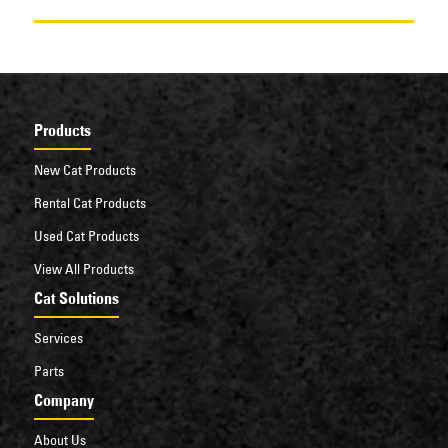
Products
New Cat Products
Rental Cat Products
Used Cat Products
View All Products
Cat Solutions
Services
Parts
Company
About Us