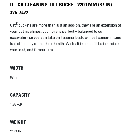
DITCH CLEANING TILT BUCKET 2200 MM (87 IN):
326-7422
®
Cat
buckets are more than just an add-on, they are an extension of
your Cat machines. Each one is perfectly balanced to our
excavators so you can take on heaping loads without compromising
fuel efficiency or machine health. We built them to fill faster, retain
your load, and fit your task.
WIDTH
87 in
CAPACITY
1.66 yd³
WEIGHT
2489 lb