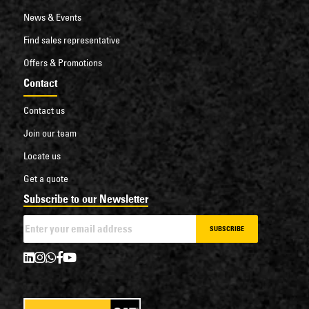
News & Events
Find sales representative
Offers & Promotions
Contact
Contact us
Join our team
Locate us
Get a quote
Subscribe to our Newsletter
SUBSCRIBE