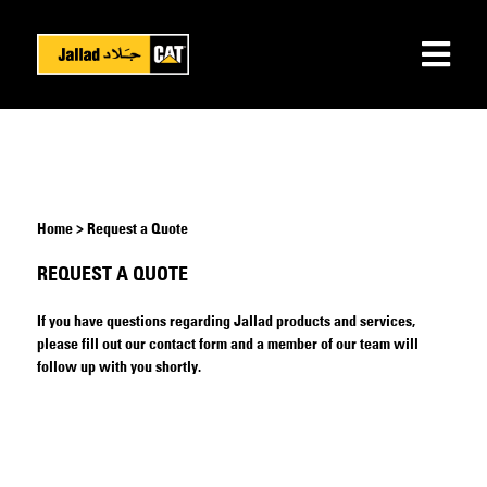
Home > Request a Quote
REQUEST A QUOTE
If you have questions regarding Jallad products and services,
please fill out our contact form and a member of our team will
follow up with you shortly.