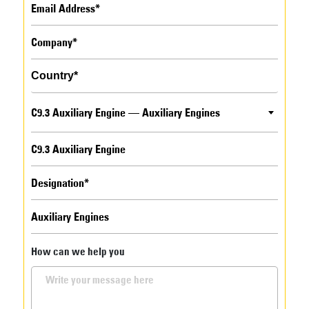
C9.3 Auxiliary Engine — Auxiliary Engines
How can we help you