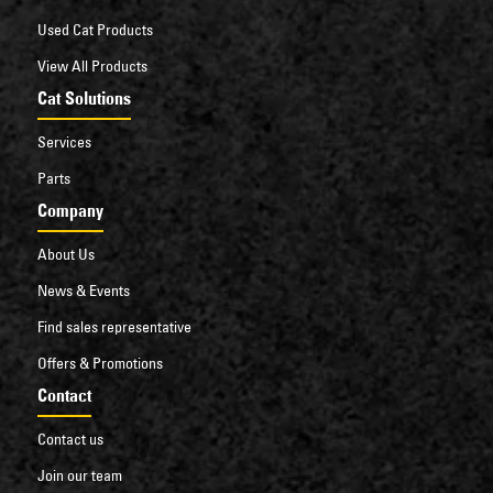
Used Cat Products
View All Products
Cat Solutions
Services
Parts
Company
About Us
News & Events
Find sales representative
Offers & Promotions
Contact
Contact us
Join our team