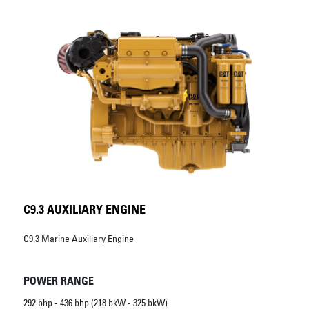
C9.3 AUXILIARY ENGINE
C9.3 Marine Auxiliary Engine
POWER RANGE
292 bhp - 436 bhp (218 bkW - 325 bkW)