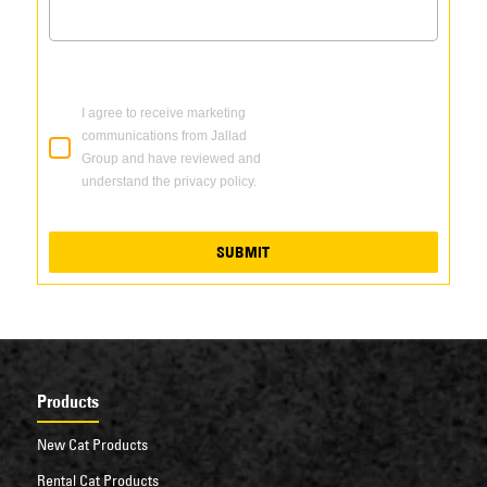
I agree to receive marketing
communications from Jallad
Group and have reviewed and
understand the privacy policy.
SUBMIT
Products
New Cat Products
Rental Cat Products