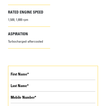
RATED ENGINE SPEED
1,500, 1,800 rpm
ASPIRATION
Turbocharged-aftercooled