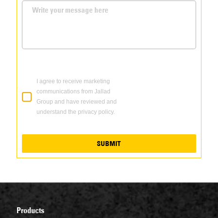
I agree to receive marketing
communications from Jallad
Group and have reviewed and
understand the privacy policy.
SUBMIT
Products