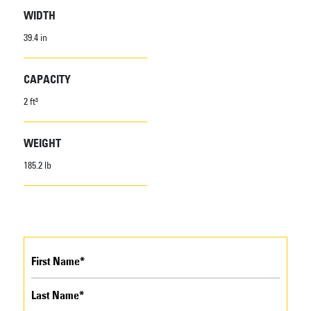
WIDTH
39.4 in
CAPACITY
2 ft³
WEIGHT
185.2 lb