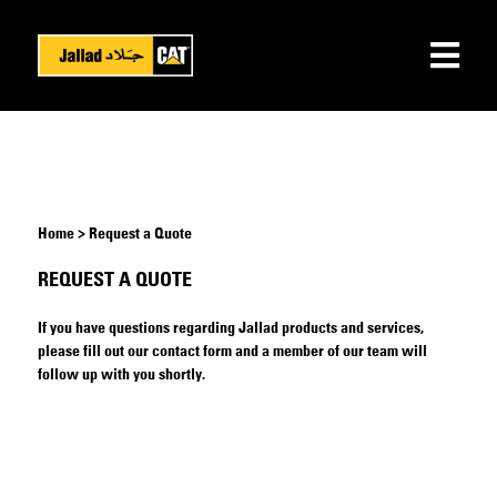
Home > Request a Quote
REQUEST A QUOTE
If you have questions regarding Jallad products and services,
please fill out our contact form and a member of our team will
follow up with you shortly.