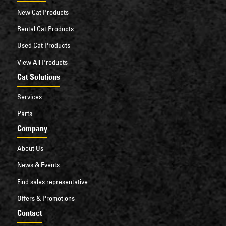
New Cat Products
Rental Cat Products
Used Cat Products
View All Products
Cat Solutions
Services
Parts
Company
About Us
News & Events
Find sales representative
Offers & Promotions
Contact