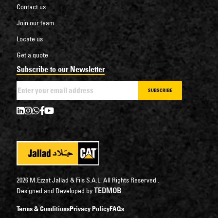
Contact us
Join our team
Locate us
Get a quote
Subscribe to our Newsletter
SUBSCRIBE
2026 M.Ezzat Jallad & Fils S.A.L. All Rights Reserved .
TEDMOB
Designed and Developed by
Terms & Conditions
Privacy Policy
FAQs