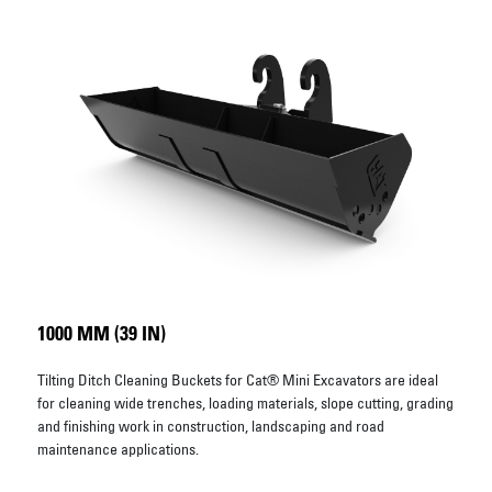
1000 MM (39 IN)
Tilting Ditch Cleaning Buckets for Cat® Mini Excavators are ideal
for cleaning wide trenches, loading materials, slope cutting, grading
and finishing work in construction, landscaping and road
maintenance applications.