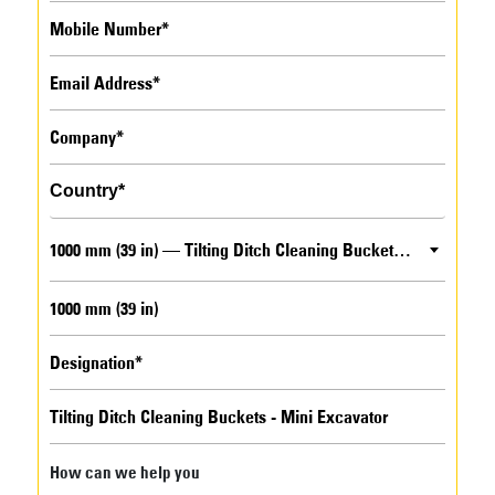
1000 mm (39 in) — Tilting Ditch Cleaning Buckets - Mini Excavator
How can we help you