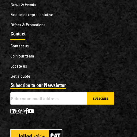
News & Events
Find sales representative
Offers & Promotions
Contact
Contact us
Join our team
Locate us
Get a quote
Subscribe to our Newsletter
SUBSCRIBE