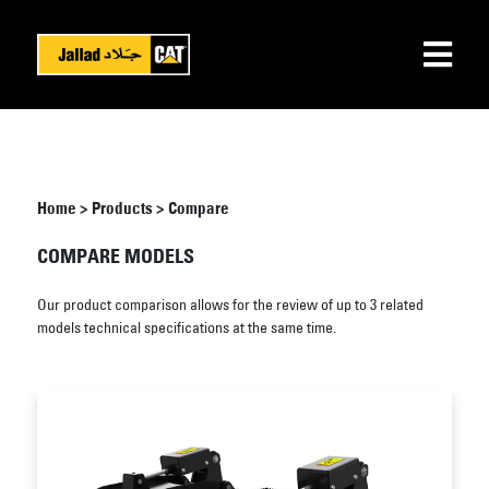
Home
>
Products
>
Compare
COMPARE MODELS
Our product comparison allows for the review of up to 3 related
models technical specifications at the same time.