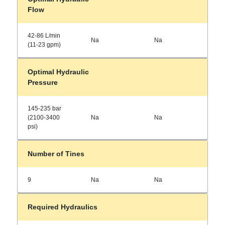
Flow
42-86 L/min
Na
Na
(11-23 gpm)
Optimal Hydraulic
Pressure
145-235 bar
(2100-3400
Na
Na
psi)
Number of Tines
9
Na
Na
Required Hydraulics