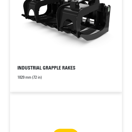
INDUSTRIAL GRAPPLE RAKES
1829 mm (72 in)