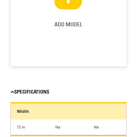
ADD MODEL
SPECIFICATIONS
Width
72 in
Na
Na