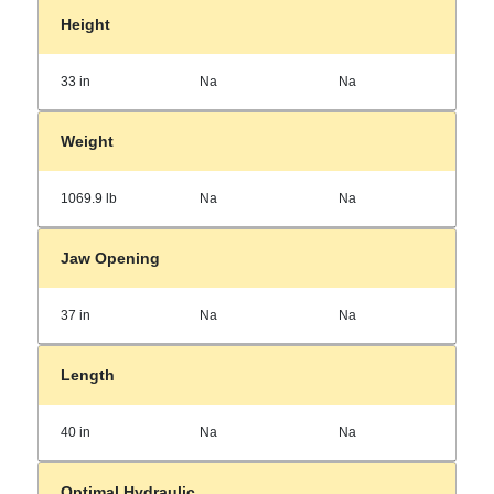
Height
33 in
Na
Na
Weight
1069.9 lb
Na
Na
Jaw Opening
37 in
Na
Na
Length
40 in
Na
Na
Optimal Hydraulic