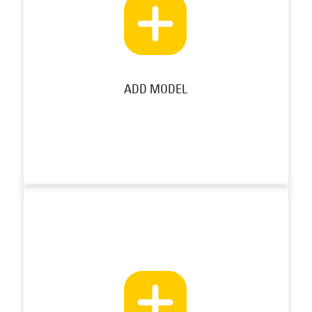
ADD MODEL