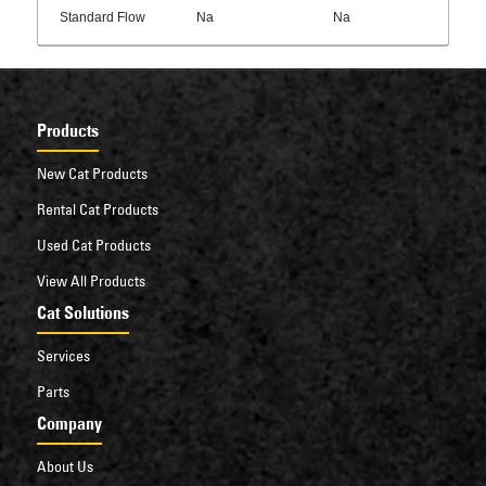
Standard Flow
Na
Na
Products
New Cat Products
Rental Cat Products
Used Cat Products
View All Products
Cat Solutions
Services
Parts
Company
About Us