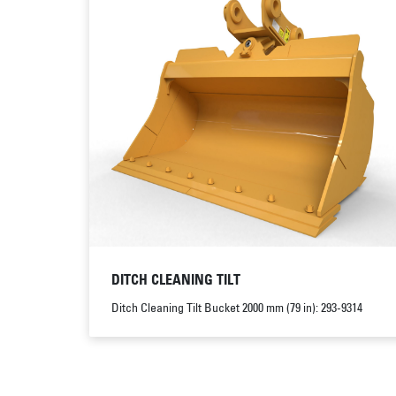
DITCH CLEANING TILT
Ditch Cleaning Tilt Bucket 2000 mm (79 in): 293-9314