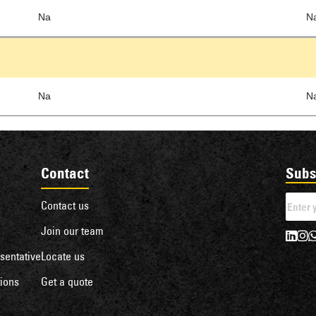
Na
N
Na
N
Contact
Subs
Contact us
Join our team
sentative
Locate us
ions
Get a quote