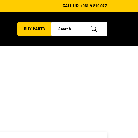
CALL US:
+961 9 212 077
BUY PARTS