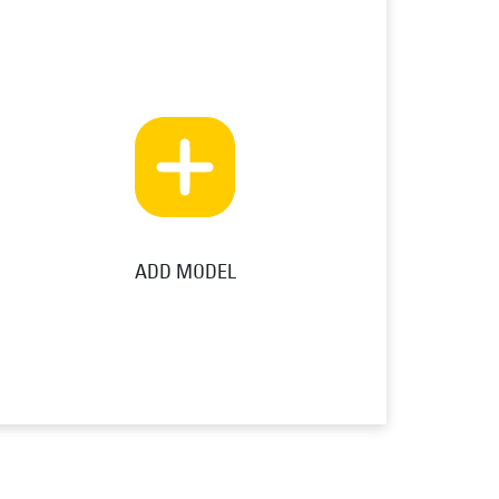
ADD MODEL