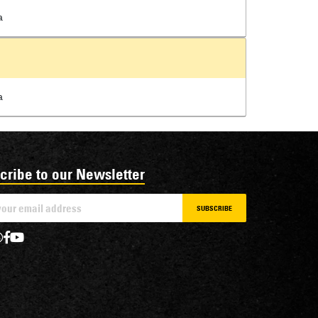
a
a
cribe to our Newsletter
SUBSCRIBE