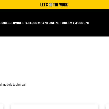
DUCTS
SERVICES
PARTS
COMPANY
ONLINE TOOLS
MY ACCOUNT
ed models technical