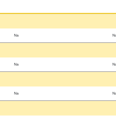
Na
N
Na
N
Na
N