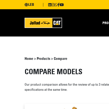
LEB
PRO
Home
>
Products
>
Compare
COMPARE MODELS
Our product comparison allows for the review of up to 3 relat
specifications at the same time.