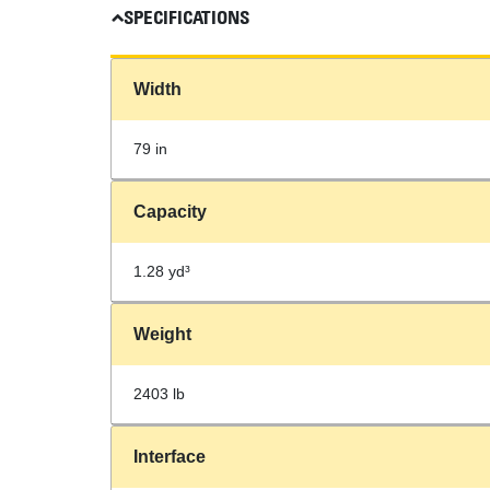
SPECIFICATIONS
Width
79 in
Capacity
1.28 yd³
Weight
2403 lb
Interface