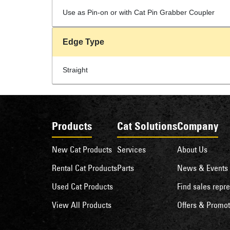
Use as Pin-on or with Cat Pin Grabber Coupler
Edge Type
Straight
Products
Cat Solutions
Company
New Cat Products
Services
About Us
Rental Cat Products
Parts
News & Events
Used Cat Products
Find sales repre
View All Products
Offers & Promot