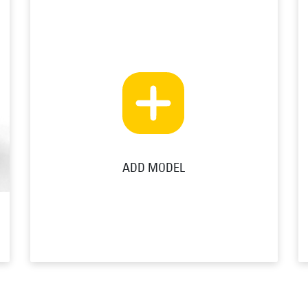
ADD MODEL