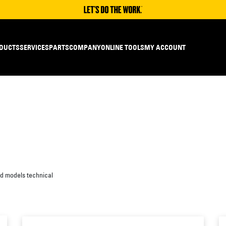
DUCTS
SERVICES
PARTS
COMPANY
ONLINE TOOLS
MY ACCOUNT
ed models technical