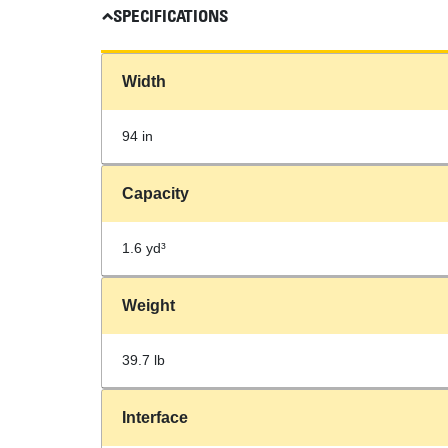
SPECIFICATIONS
Width
94 in
Capacity
1.6 yd³
Weight
39.7 lb
Interface