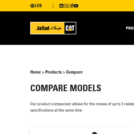
LEB
PRO
Home
>
Products
>
Compare
COMPARE MODELS
Our product comparison allows for the review of up to 3 relat
specifications at the same time.