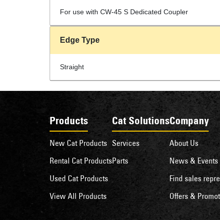
For use with CW-45 S Dedicated Coupler
Edge Type
Straight
Products
Cat Solutions
Company
New Cat Products
Services
About Us
Rental Cat Products
Parts
News & Events
Used Cat Products
Find sales repre
View All Products
Offers & Promot