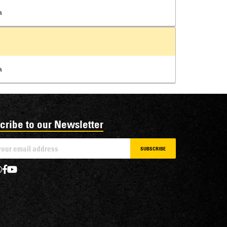
a
a
cribe to our Newsletter
SUBSCRIBE