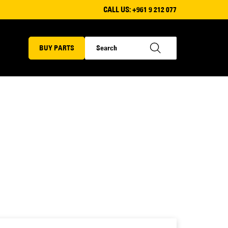
CALL US:
+961 9 212 077
BUY PARTS