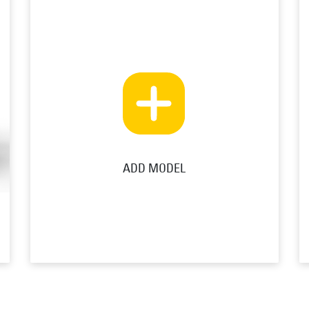
ADD MODEL