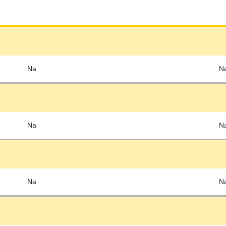
Na
N
Na
N
Na
N