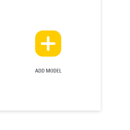
ADD MODEL