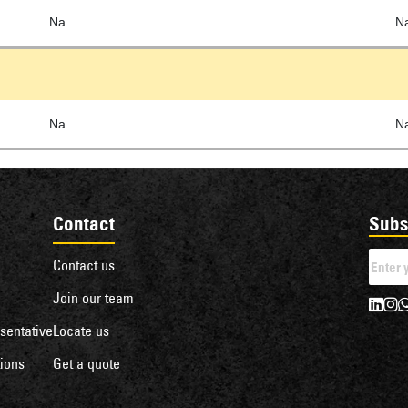
Na
N
Na
N
Contact
Subs
Contact us
Join our team
sentative
Locate us
ions
Get a quote