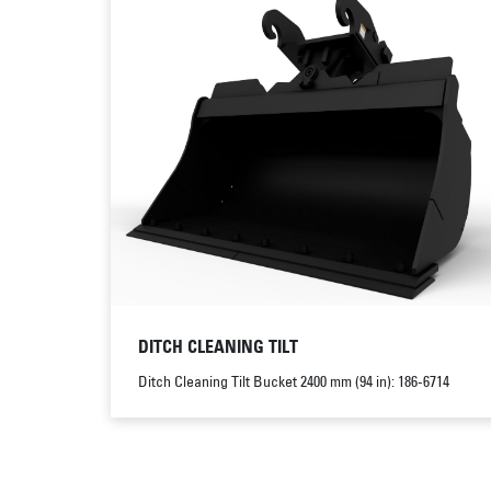
DITCH CLEANING TILT
Ditch Cleaning Tilt Bucket 2400 mm (94 in): 186-6714