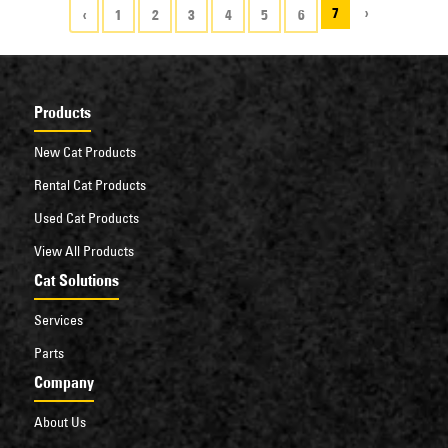
7
›
‹
1
2
3
4
5
6
Products
New Cat Products
Rental Cat Products
Used Cat Products
View All Products
Cat Solutions
Services
Parts
Company
About Us