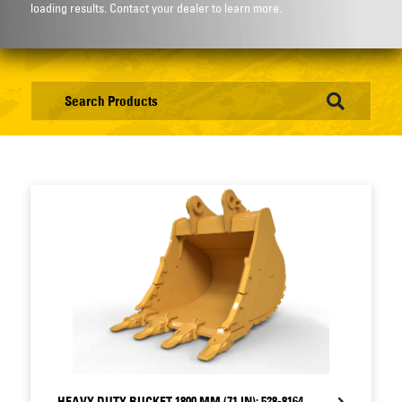
loading results. Contact your dealer to learn more.
HEAVY DUTY BUCKET 1800 MM (71 IN): 528-8164